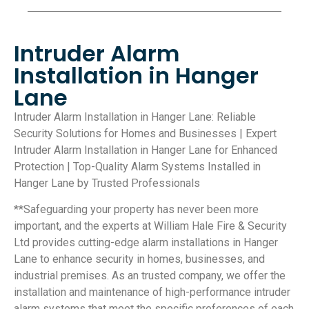
Intruder Alarm
Installation in Hanger
Lane
Intruder Alarm Installation in Hanger Lane: Reliable
Security Solutions for Homes and Businesses | Expert
Intruder Alarm Installation in Hanger Lane for Enhanced
Protection | Top-Quality Alarm Systems Installed in
Hanger Lane by Trusted Professionals
**Safeguarding your property has never been more
important, and the experts at William Hale Fire & Security
Ltd provides cutting-edge alarm installations in Hanger
Lane to enhance security in homes, businesses, and
industrial premises. As an trusted company, we offer the
installation and maintenance of high-performance intruder
alarm systems that meet the specific preferences of each