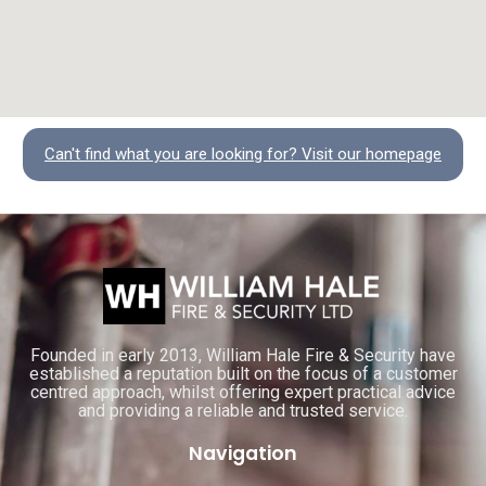
Can't find what you are looking for? Visit our homepage
Founded in early 2013, William Hale Fire & Security have
established a reputation built on the focus of a customer
centred approach, whilst offering expert practical advice
and providing a reliable and trusted service.
Navigation