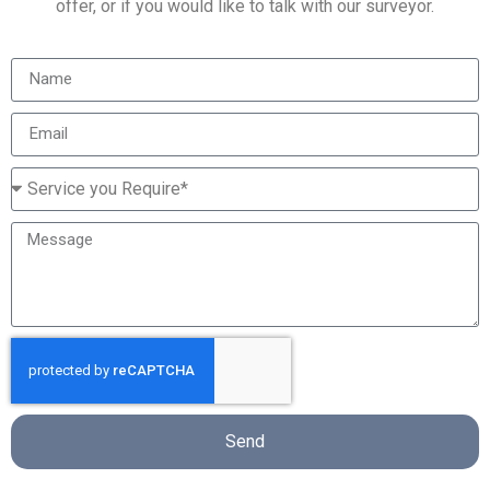
offer, or if you would like to talk with our surveyor.
Send