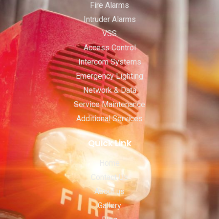
Fire Alarms
Intruder Alarms
VSS
Access Control
Intercom Systems
Emergency Lighting
Network & Data
Service Maintenance
Additional Services
Quick Link
Home
Contact Us
About us
Gallery