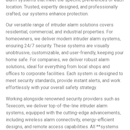
location. Trusted, expertly designed, and professionally
crafted, our systems enhance protection.
Our versatile range of intruder alarm solutions covers
residential, commercial, and industrial properties. For
homeowners, we deliver modern intruder alarm systems,
ensuring 24/7 security. These systems are visually
unobtrusive, customizable, and user-friendly, keeping your
home safe. For companies, we deliver robust alarm
solutions, ideal for everything from local shops and
offices to corporate facilities. Each system is designed to
meet security standards, provide instant alerts, and work
effortlessly with your overall safety strategy.
Working alongside renowned security providers such as
Texecom, we deliver top-of-the-line intruder alarm
systems, equipped with the cutting-edge advancements,
including wireless alarm connectivity, energy-efficient
designs, and remote access capabilities. All **systems