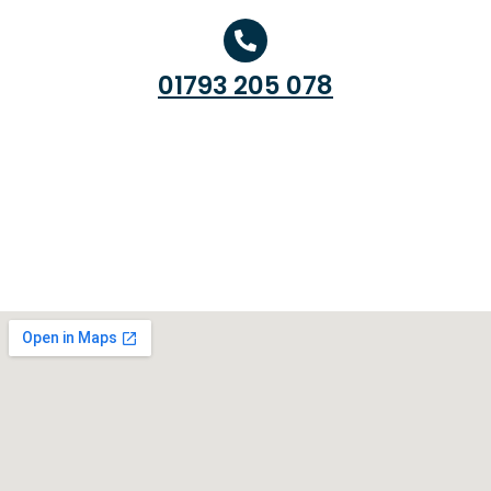
01793 205 078