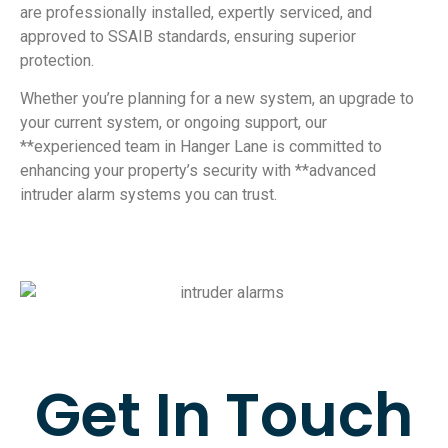
are professionally installed, expertly serviced, and
approved to SSAIB standards, ensuring superior
protection.
Whether you’re planning for a new system, an upgrade to
your current system, or ongoing support, our
**experienced team in Hanger Lane is committed to
enhancing your property’s security with **advanced
intruder alarm systems you can trust.
Get In Touch