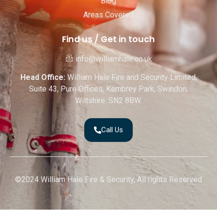
Blog
Areas Covered
Find us / Get in touch
info@williamhale.co.uk
Head Office:
William Hale Fire and Security Limited,
Suite 43, Pure Offices, Kembrey Park, Swindon,
Wiltshire. SN2 8BW.
Call Us
©2024 William Hale Fire & Security, All rights Reserved