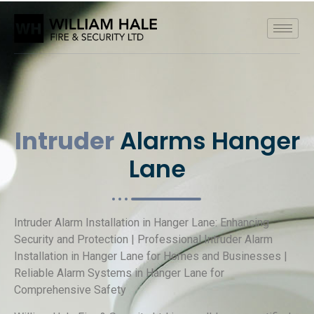
Intruder
Alarms Hanger
Lane
Intruder Alarm Installation in Hanger Lane: Enhancing
Security and Protection | Professional Intruder Alarm
Installation in Hanger Lane for Homes and Businesses |
Reliable Alarm Systems in Hanger Lane for
Comprehensive Safety