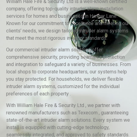
William Hale Fire & Security Ltd is a well-known certified
company, offering top-quality intruder alarm installation
services for homes and businesses in Hanger Lane.
Known for our commitment to excellence and meeting our
clients’ needs, we design tailored intruder alarm systems
that meet the most rigorous industry standards.
Our commercial intruder alarm solutions offer
comprehensive security, providing seamless protection
and integration to safeguard a variety of businesses. From
local shops to corporate headquarters, our systems help
you stay protected. For households, we deliver flexible
intruder alarm systems, customized for the individual
preferences of each property .
With William Hale Fire & Security Ltd , we partner with
renowned manufacturers such as Texecom , guaranteeing
state-of-the-art intruder alarm solutions. Every system we
install is equipped with cutting-edge technology,
seamlessly integrated, and approved to safety standards.