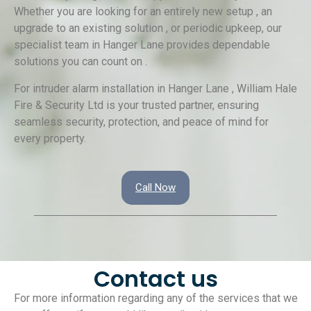
Whether you are looking for an entirely new setup , an
upgrade to an existing solution , or periodic upkeep, our
specialist team in Hanger Lane provides dependable
solutions you can count on .
For intruder alarm installation in Hanger Lane , William Hale
Fire & Security Ltd is your trusted partner, ensuring
seamless security, protection, and peace of mind for
every property.
Call Now
Contact us
For more information regarding any of the services that we