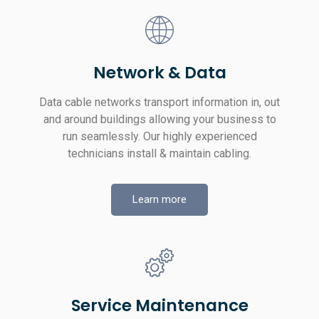
Network & Data
Data cable networks transport information in, out
and around buildings allowing your business to
run seamlessly. Our highly experienced
technicians install & maintain cabling.
Learn more
Service Maintenance