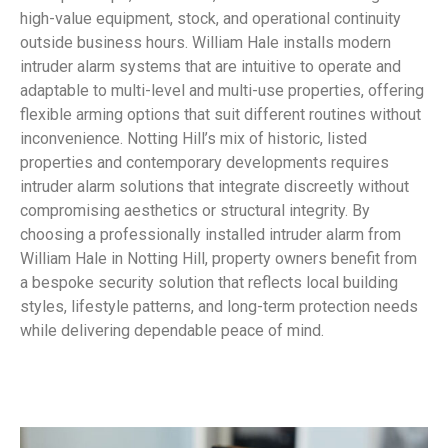
high-value equipment, stock, and operational continuity
outside business hours. William Hale installs modern
intruder alarm systems that are intuitive to operate and
adaptable to multi-level and multi-use properties, offering
flexible arming options that suit different routines without
inconvenience. Notting Hill’s mix of historic, listed
properties and contemporary developments requires
intruder alarm solutions that integrate discreetly without
compromising aesthetics or structural integrity. By
choosing a professionally installed intruder alarm from
William Hale in Notting Hill, property owners benefit from
a bespoke security solution that reflects local building
styles, lifestyle patterns, and long-term protection needs
while delivering dependable peace of mind.