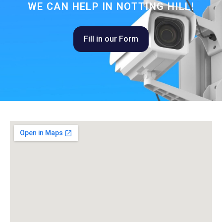
WE CAN HELP IN NOTTING HILL!
Fill in our Form