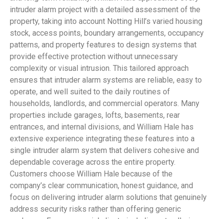
intruder alarm project with a detailed assessment of the
property, taking into account Notting Hill’s varied housing
stock, access points, boundary arrangements, occupancy
patterns, and property features to design systems that
provide effective protection without unnecessary
complexity or visual intrusion. This tailored approach
ensures that intruder alarm systems are reliable, easy to
operate, and well suited to the daily routines of
households, landlords, and commercial operators. Many
properties include garages, lofts, basements, rear
entrances, and internal divisions, and William Hale has
extensive experience integrating these features into a
single intruder alarm system that delivers cohesive and
dependable coverage across the entire property.
Customers choose William Hale because of the
company’s clear communication, honest guidance, and
focus on delivering intruder alarm solutions that genuinely
address security risks rather than offering generic