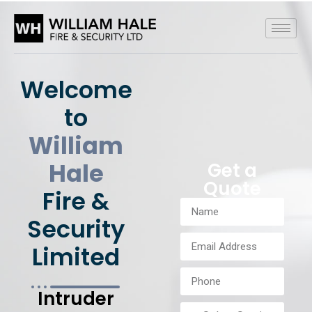
Welcome
to
William
Hale
Get a
Quote
Fire &
Security
Limited
Intruder