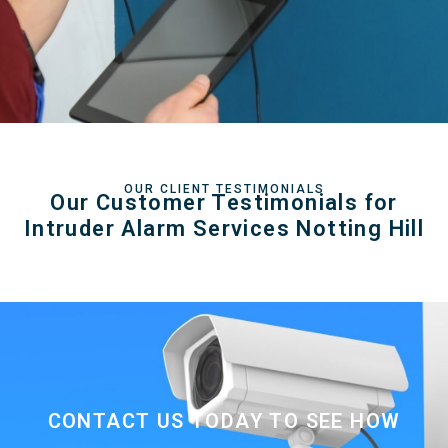
OUR CLIENT TESTIMONIALS
Our Customer Testimonials for
Intruder Alarm Services Notting Hill
CONTACT US TODAY TO SEE HOW