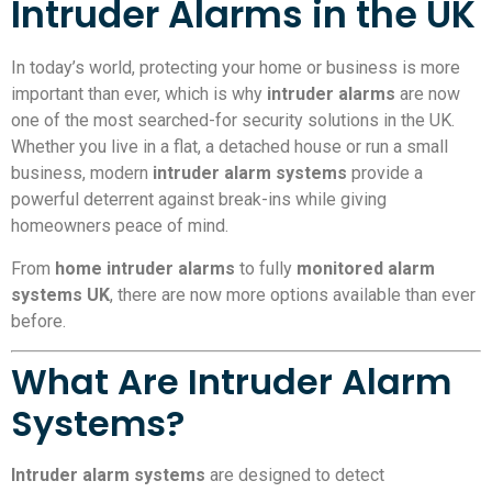
Intruder Alarms in the UK
In today’s world, protecting your home or business is more
important than ever, which is why
intruder alarms
are now
one of the most searched-for security solutions in the UK.
Whether you live in a flat, a detached house or run a small
business, modern
intruder alarm systems
provide a
powerful deterrent against break-ins while giving
homeowners peace of mind.
From
home intruder alarms
to fully
monitored alarm
systems UK
, there are now more options available than ever
before.
What Are Intruder Alarm
Systems?
Intruder alarm systems
are designed to detect