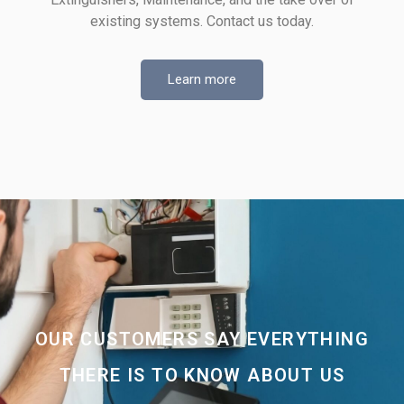
existing systems. Contact us today.
Learn more
OUR CUSTOMERS SAY EVERYTHING
THERE IS TO KNOW ABOUT US