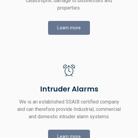
catastrophic damage to businesses and
properties.
Learn more
Intruder Alarms
We is an established SSAIB certified company
and can therefore provide Industrial, commercial
and domestic intruder alarm systems.
Learn more