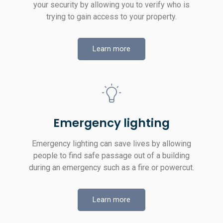
your security by allowing you to verify who is
trying to gain access to your property.
Learn more
Emergency lighting
Emergency lighting can save lives by allowing
people to find safe passage out of a building
during an emergency such as a fire or powercut.
Learn more