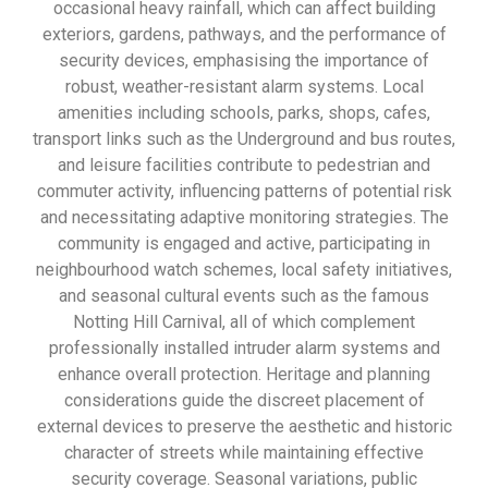
occasional heavy rainfall, which can affect building
exteriors, gardens, pathways, and the performance of
security devices, emphasising the importance of
robust, weather-resistant alarm systems. Local
amenities including schools, parks, shops, cafes,
transport links such as the Underground and bus routes,
and leisure facilities contribute to pedestrian and
commuter activity, influencing patterns of potential risk
and necessitating adaptive monitoring strategies. The
community is engaged and active, participating in
neighbourhood watch schemes, local safety initiatives,
and seasonal cultural events such as the famous
Notting Hill Carnival, all of which complement
professionally installed intruder alarm systems and
enhance overall protection. Heritage and planning
considerations guide the discreet placement of
external devices to preserve the aesthetic and historic
character of streets while maintaining effective
security coverage. Seasonal variations, public