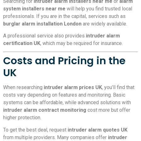
Searching for
intruder alarm installers near me
or
alarm
system installers near me
will help you find trusted local
professionals. If you are in the capital, services such as
burglar alarm installation London
are widely available.
A professional service also provides
intruder alarm
certification UK
, which may be required for insurance.
Costs and Pricing in the
UK
When researching
intruder alarm prices UK
, you’ll find that
costs vary depending on features and monitoring. Basic
systems can be affordable, while advanced solutions with
intruder alarm contract monitoring
cost more but offer
higher protection.
To get the best deal, request
intruder alarm quotes UK
from multiple providers. Many companies offer
intruder