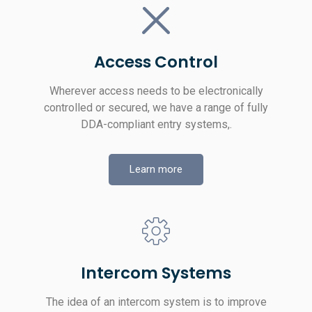
Access Control
Wherever access needs to be electronically
controlled or secured, we have a range of fully
DDA-compliant entry systems,.
Learn more
Intercom Systems
The idea of an intercom system is to improve