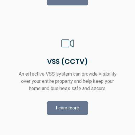
VSS (CCTV)
An effective VSS system can provide visibility
over your entire property and help keep your
home and business safe and secure.
Learn more