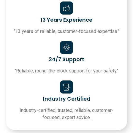
13 Years Experience
"13 years of reliable, customer-focused expertise."
24/7 Support
"Reliable, round-the-clock support for your safety."
Industry Certified
Industry-certified, trusted, reliable, customer-
focused, expert advice.