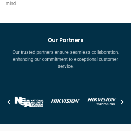
mind.
Our Partners
Our trusted partners ensure seamless collaboration,
enhancing our commitment to exceptional customer
service.