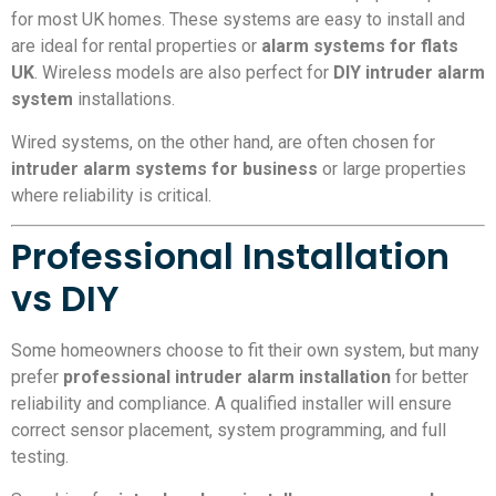
for most UK homes. These systems are easy to install and
are ideal for rental properties or
alarm systems for flats
UK
. Wireless models are also perfect for
DIY intruder alarm
system
installations.
Wired systems, on the other hand, are often chosen for
intruder alarm systems for business
or large properties
where reliability is critical.
Professional Installation
vs DIY
Some homeowners choose to fit their own system, but many
prefer
professional intruder alarm installation
for better
reliability and compliance. A qualified installer will ensure
correct sensor placement, system programming, and full
testing.