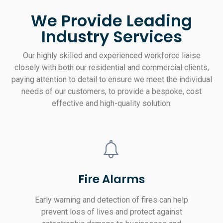
We Provide Leading
Industry Services
Our highly skilled and experienced workforce liaise
closely with both our residential and commercial clients,
paying attention to detail to ensure we meet the individual
needs of our customers, to provide a bespoke, cost
effective and high-quality solution.
Fire Alarms
Early warning and detection of fires can help
prevent loss of lives and protect against