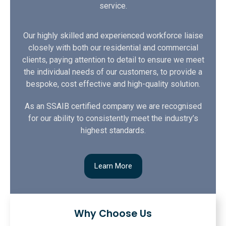
service.
Our highly skilled and experienced workforce liaise
closely with both our residential and commercial
clients, paying attention to detail to ensure we meet
the individual needs of our customers, to provide a
bespoke, cost effective and high-quality solution.
As an SSAIB certified company we are recognised
for our ability to consistently meet the industry’s
highest standards.
Learn More
Why Choose Us