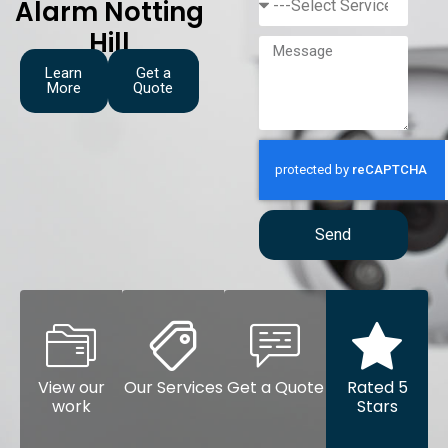
Alarm Notting
Hill
Learn
Get a
More
Quote
Send
View our
Our Services
Get a Quote
Rated 5
work
Stars