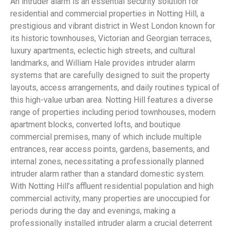
An intruder alarm is an essential security solution for
residential and commercial properties in Notting Hill, a
prestigious and vibrant district in West London known for
its historic townhouses, Victorian and Georgian terraces,
luxury apartments, eclectic high streets, and cultural
landmarks, and William Hale provides intruder alarm
systems that are carefully designed to suit the property
layouts, access arrangements, and daily routines typical of
this high-value urban area. Notting Hill features a diverse
range of properties including period townhouses, modern
apartment blocks, converted lofts, and boutique
commercial premises, many of which include multiple
entrances, rear access points, gardens, basements, and
internal zones, necessitating a professionally planned
intruder alarm rather than a standard domestic system.
With Notting Hill’s affluent residential population and high
commercial activity, many properties are unoccupied for
periods during the day and evenings, making a
professionally installed intruder alarm a crucial deterrent