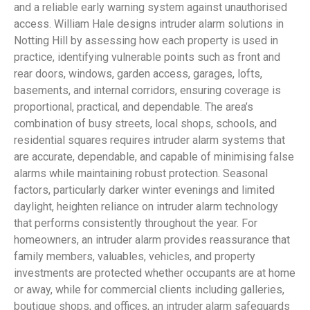
and a reliable early warning system against unauthorised
access. William Hale designs intruder alarm solutions in
Notting Hill by assessing how each property is used in
practice, identifying vulnerable points such as front and
rear doors, windows, garden access, garages, lofts,
basements, and internal corridors, ensuring coverage is
proportional, practical, and dependable. The area’s
combination of busy streets, local shops, schools, and
residential squares requires intruder alarm systems that
are accurate, dependable, and capable of minimising false
alarms while maintaining robust protection. Seasonal
factors, particularly darker winter evenings and limited
daylight, heighten reliance on intruder alarm technology
that performs consistently throughout the year. For
homeowners, an intruder alarm provides reassurance that
family members, valuables, vehicles, and property
investments are protected whether occupants are at home
or away, while for commercial clients including galleries,
boutique shops, and offices, an intruder alarm safeguards