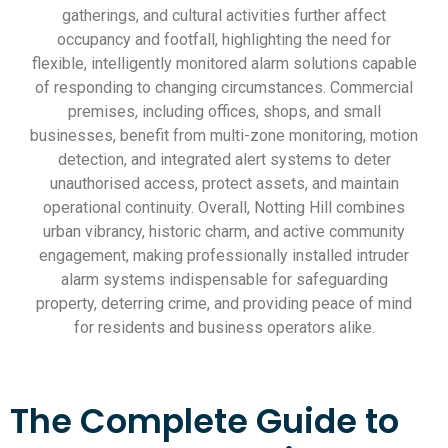
gatherings, and cultural activities further affect
occupancy and footfall, highlighting the need for
flexible, intelligently monitored alarm solutions capable
of responding to changing circumstances. Commercial
premises, including offices, shops, and small
businesses, benefit from multi-zone monitoring, motion
detection, and integrated alert systems to deter
unauthorised access, protect assets, and maintain
operational continuity. Overall, Notting Hill combines
urban vibrancy, historic charm, and active community
engagement, making professionally installed intruder
alarm systems indispensable for safeguarding
property, deterring crime, and providing peace of mind
for residents and business operators alike.
The Complete Guide to