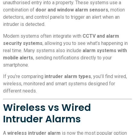
unauthorised entry into a property. These systems use a
combination of
door and window alarm sensors
, motion
detectors, and control panels to trigger an alert when an
intruder is detected.
Modern systems often integrate with
CCTV and alarm
security systems
, allowing you to see what’s happening in
real time. Many systems also include
alarm systems with
mobile alerts
, sending notifications directly to your
smartphone.
If you’re comparing
intruder alarm types
, you’ll find wired,
wireless, monitored and smart systems designed for
different needs.
Wireless vs Wired
Intruder Alarms
A
wireless intruder alarm
is now the most popular option