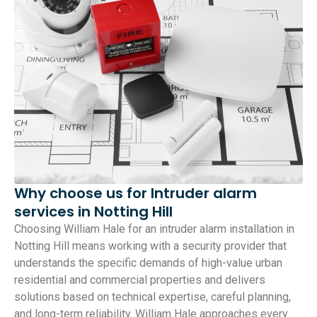
Why choose us for Intruder alarm
services in Notting Hill
Choosing William Hale for an intruder alarm installation in
Notting Hill means working with a security provider that
understands the specific demands of high-value urban
residential and commercial properties and delivers
solutions based on technical expertise, careful planning,
and long-term reliability. William Hale approaches every