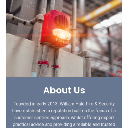
About Us
Founded in early 2013, William Hale Fire & Security
have established a reputation built on the focus of a
customer centred approach, whilst offering expert
practical advice and providing a reliable and trusted