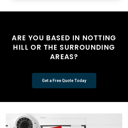
ARE YOU BASED IN NOTTING
HILL OR THE SURROUNDING
AREAS?
Get a Free Quote Today