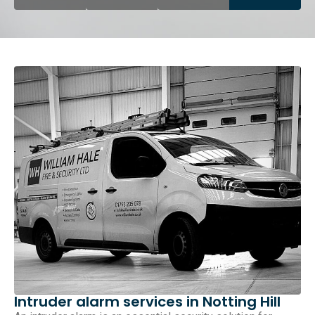
Intruder alarm services in Notting Hill