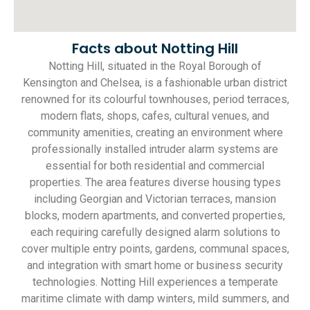
Facts about Notting Hill
Notting Hill, situated in the Royal Borough of
Kensington and Chelsea, is a fashionable urban district
renowned for its colourful townhouses, period terraces,
modern flats, shops, cafes, cultural venues, and
community amenities, creating an environment where
professionally installed intruder alarm systems are
essential for both residential and commercial
properties. The area features diverse housing types
including Georgian and Victorian terraces, mansion
blocks, modern apartments, and converted properties,
each requiring carefully designed alarm solutions to
cover multiple entry points, gardens, communal spaces,
and integration with smart home or business security
technologies. Notting Hill experiences a temperate
maritime climate with damp winters, mild summers, and