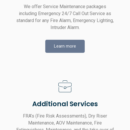
We offer Service Maintenance packages
including Emergency 24/7 Call Out Service as
standard for any Fire Alarm, Emergency Lighting,
Intruder Alarm.
Learn more
Additional Services
FRA’s (Fire Risk Assessments), Dry Riser
Maintenance, AOV Maintenance, Fire
Extinguishers, Maintenance, and the take over of