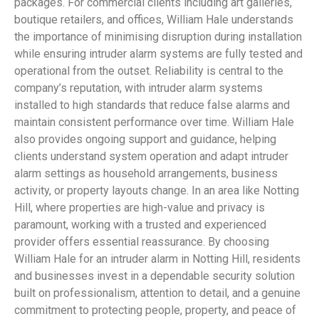
packages. For commercial clients including art galleries,
boutique retailers, and offices, William Hale understands
the importance of minimising disruption during installation
while ensuring intruder alarm systems are fully tested and
operational from the outset. Reliability is central to the
company’s reputation, with intruder alarm systems
installed to high standards that reduce false alarms and
maintain consistent performance over time. William Hale
also provides ongoing support and guidance, helping
clients understand system operation and adapt intruder
alarm settings as household arrangements, business
activity, or property layouts change. In an area like Notting
Hill, where properties are high-value and privacy is
paramount, working with a trusted and experienced
provider offers essential reassurance. By choosing
William Hale for an intruder alarm in Notting Hill, residents
and businesses invest in a dependable security solution
built on professionalism, attention to detail, and a genuine
commitment to protecting people, property, and peace of