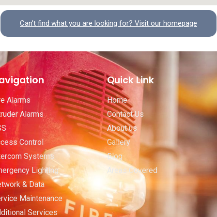
Can't find what you are looking for? Visit our homepage
avigation
Quick Link
re Alarms
Home
truder Alarms
Contact Us
SS
About us
cess Control
Gallery
tercom Systems
Blog
ergency Lighting
Areas Covered
twork & Data
rvice Maintenance
ditional Services