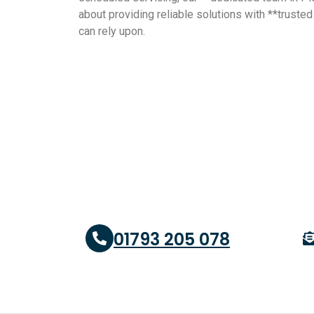
about providing reliable solutions with **truste
can rely upon.
01793 205 078