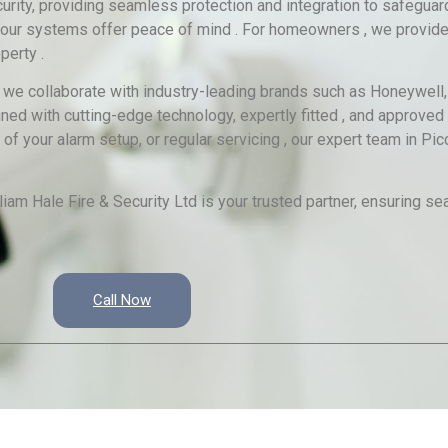
rity, providing seamless protection and integration to safegua
es , our systems offer peace of mind . For homeowners , we provide
perty .
, we collaborate with industry-leading brands such as Honeywell, 
gned with cutting-edge technology, expertly fitted , and approved 
 your alarm setup, or regular servicing , our expert team in Pic
liam Hale Fire & Security Ltd is your trusted partner, ensuring se
Call Now