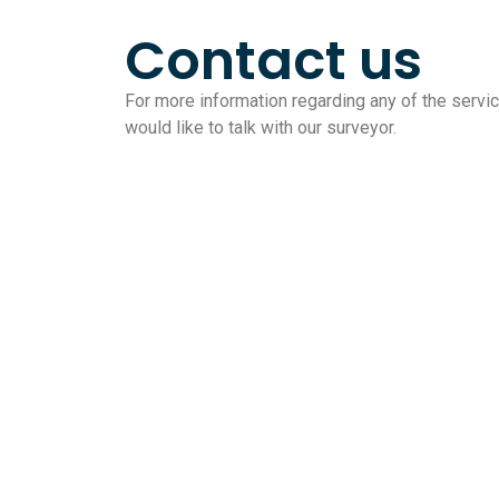
Contact us
For more information regarding any of the service
would like to talk with our surveyor.