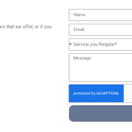
s that we offer, or if you