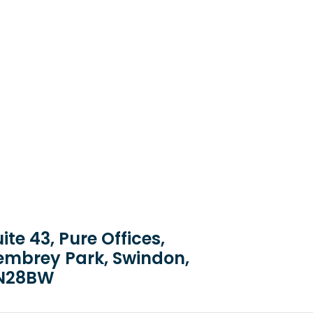
ite 43, Pure Offices,
embrey Park, Swindon,
N28BW