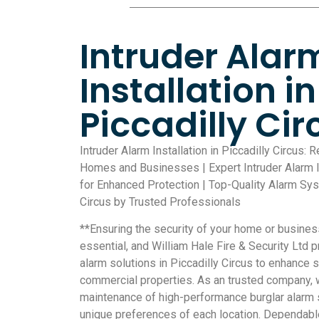
Intruder Alar
Installation in
Piccadilly Cir
Intruder Alarm Installation in Piccadilly Circus: 
Homes and Businesses | Expert Intruder Alarm Ins
for Enhanced Protection | Top-Quality Alarm Syst
Circus by Trusted Professionals
**Ensuring the security of your home or busine
essential, and William Hale Fire & Security Ltd 
alarm solutions in Piccadilly Circus to enhance s
commercial properties. As an trusted company, w
maintenance of high-performance burglar alarm s
unique preferences of each location. Dependabl