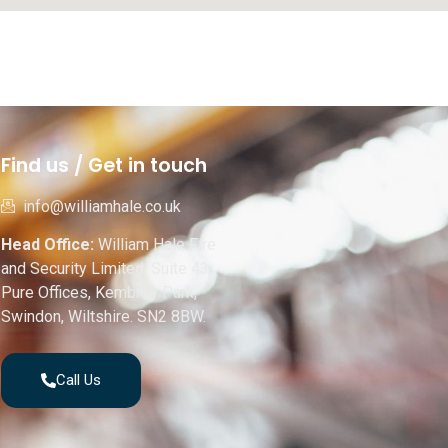
Find us / Get in touch
info@williamhale.co.uk
Head Office:
William Hale Fire
and Security Limited, Suite 43,
Pure Offices, Kembrey Park,
Swindon, Wiltshire. SN2 8BW.
Call Us