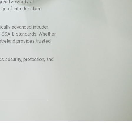
uard a variety of
nge of intruder alarm
ically advanced intruder
 to SSAIB standards. Whether
atreland provides trusted
s security, protection, and