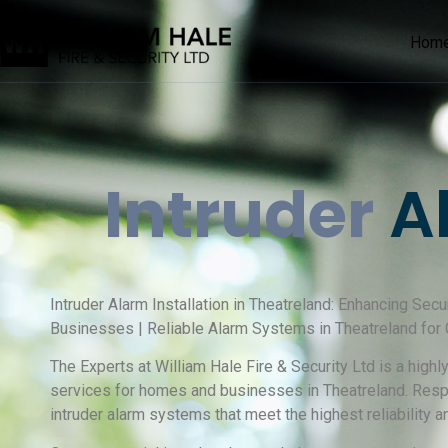
Hom
Intruder
Al
Intruder Alarm Installation in Theatreland: Enhancing Secu
Businesses | Reliable Alarm Systems in Theatreland fo
The Experts at William Hale Fire & Security Ltd is a high
services for homes and businesses in Theatreland. Resp
intruder alarm systems that meet the highest reliability a