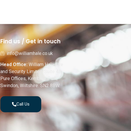
Find us / Get in touch
info@williamhale.co.uk
Head Office:
William Hale Fire
and Security Limited, Suite 43,
Pure Offices, Kembrey Park,
Swindon, Wiltshire. SN2 8BW.
Call Us