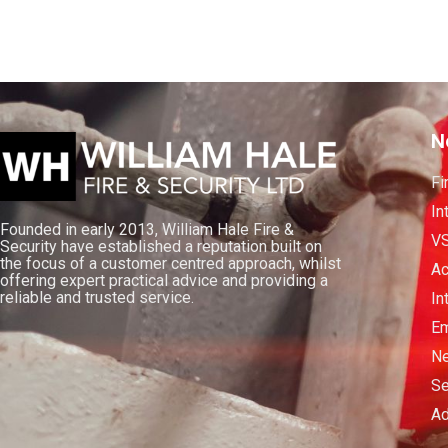
N
Fi
In
Founded in early 2013, William Hale Fire &
V
Security have established a reputation built on
the focus of a customer centred approach, whilst
Ac
offering expert practical advice and providing a
reliable and trusted service.
In
Em
Ne
Se
Ad