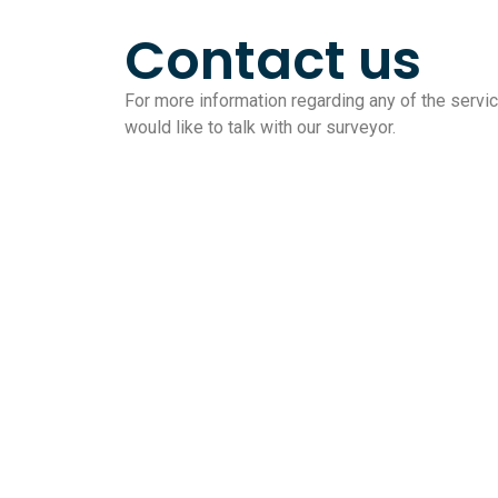
Contact us
For more information regarding any of the service
would like to talk with our surveyor.