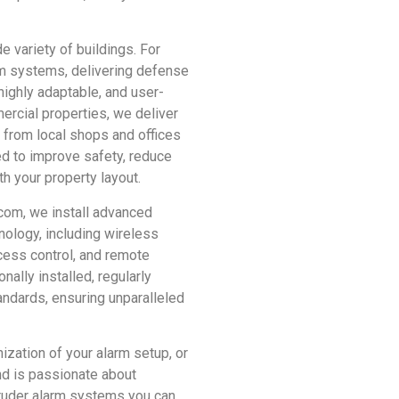
e variety of buildings. For
arm systems, delivering defense
highly adaptable, and user-
ercial properties, we deliver
 from local shops and offices
ed to improve safety, reduce
th your property layout.
com, we install advanced
nology, including wireless
cess control, and remote
nally installed, regularly
andards, ensuring unparalleled
zation of your alarm setup, or
nd is passionate about
ntruder alarm systems you can