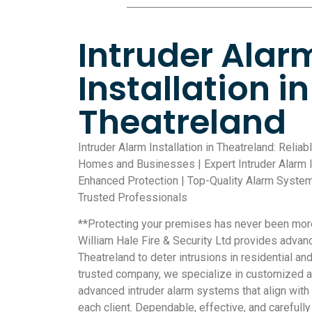
Intruder Alar
Installation in
Theatreland
Intruder Alarm Installation in Theatreland: Reliab
Homes and Businesses | Expert Intruder Alarm In
Enhanced Protection | Top-Quality Alarm Systems
Trusted Professionals
**Protecting your premises has never been more 
William Hale Fire & Security Ltd provides advan
Theatreland to deter intrusions in residential a
trusted company, we specialize in customized a
advanced intruder alarm systems that align with
each client. Dependable, effective, and careful