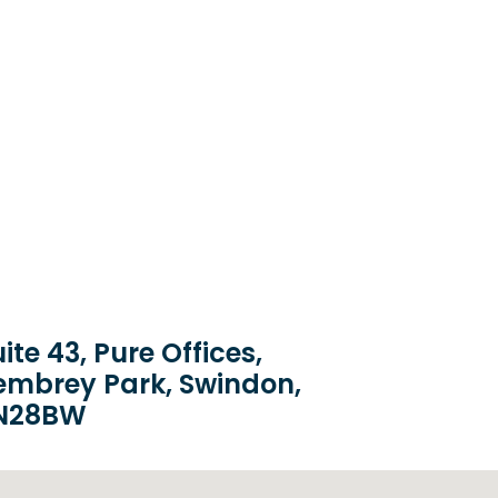
ite 43, Pure Offices,
embrey Park, Swindon,
N28BW