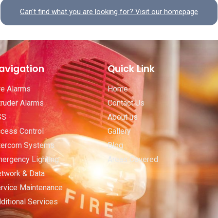
Can't find what you are looking for? Visit our homepage
avigation
Quick Link
re Alarms
Home
truder Alarms
Contact Us
SS
About us
cess Control
Gallery
tercom Systems
Blog
ergency Lighting
Areas Covered
twork & Data
rvice Maintenance
ditional Services