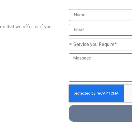
s that we offer, or if you