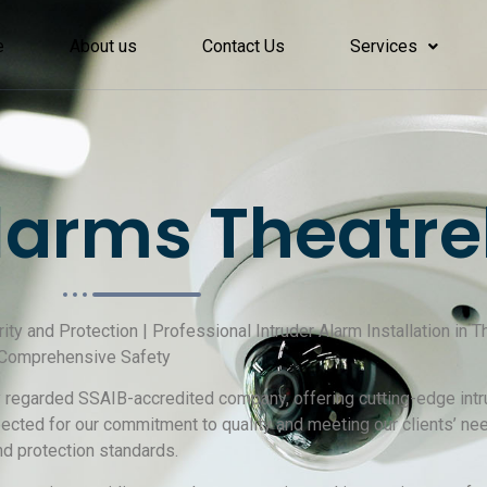
e
About us
Contact Us
Services
arms Theatre
rity and Protection | Professional Intruder Alarm Installation in
r Comprehensive Safety
ly regarded SSAIB-accredited company, offering cutting-edge intru
ected for our commitment to quality and meeting our clients’ n
nd protection standards.