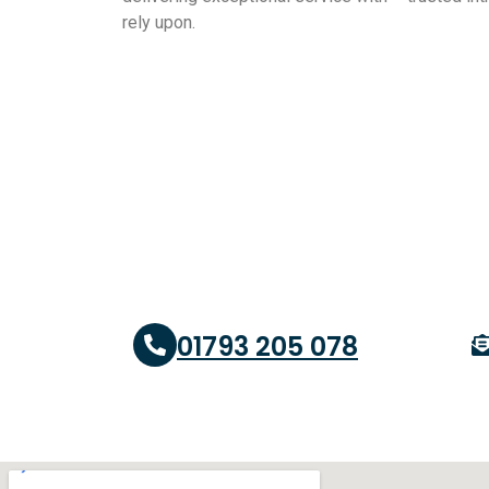
rely upon.
01793 205 078