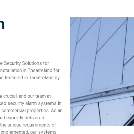
m
le Security Solutions for
stallation in Theatreland for
 Installed in Theatreland by
crucial, and our team at
ced security alarm systems in
nd commercial properties. As an
nd expertly delivered
 the unique requirements of
ly implemented, our systems