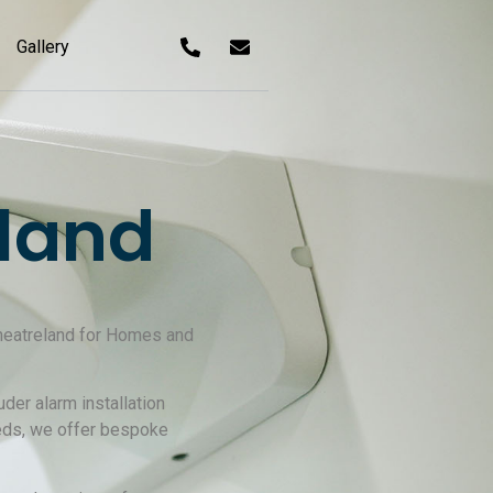
Gallery
land
 Theatreland for Homes and
der alarm installation
eeds, we offer bespoke