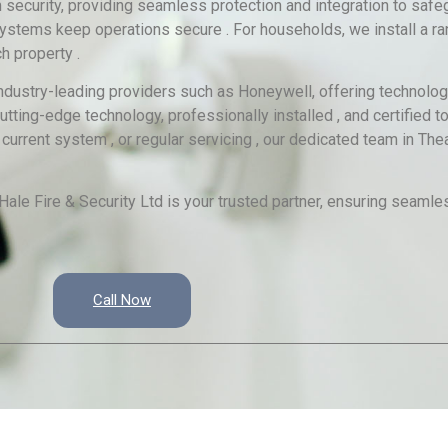
ecurity, providing seamless protection and integration to safeg
 systems keep operations secure . For households, we install a ra
h property .
 industry-leading providers such as Honeywell, offering technolog
 cutting-edge technology, professionally installed , and certified
current system , or regular servicing , our dedicated team in The
ale Fire & Security Ltd is your trusted partner, ensuring seamles
Call Now