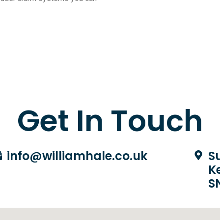
Get In Touch
info@williamhale.co.uk
Su
K
S