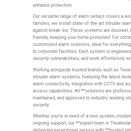
enhance protection.
Our versatile range of alarm setups covers a wid
families, we install state-of-the-art intruder al
against break-ins. These systems are discreet, 
friendly, keeping your home protected. For comm
customized alarm solutions, ideal for everything
to corporate facilities. Each system is engineer
security vulnerabilities, and work effortlessly wi
Working alongside trusted brands such as Texe
intruder alarm systems, featuring the latest tech
alarm connectivity, integration with CCTV and ac
access capabilities. All **solutions are professio
maintained, and approved to industry-leading st
security.
Whether you’re in need of a new system, moderni
ongoing support, our **expert team in Theatrela
delivering exceptional service with **trusted i