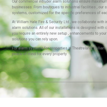
Our commercial intruder alarm solutions ensure maximum s
businesses. From boutiques to industrial facilities , our
systems, customized for the specific preferences of eac
At William Hale Fire & Security Ltd , we collaborate with
alarm solutions. All of our installations is designed with
you require an entirely new setup , enhancements to your 
solutions you can rely upon.
For alarm systems for properties in Theatreland, William H
peace of mind for every property.