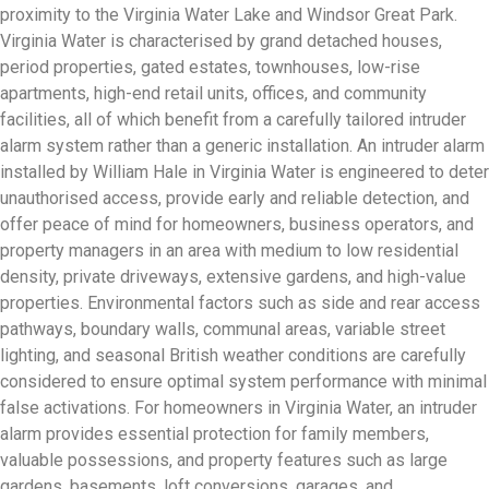
proximity to the Virginia Water Lake and Windsor Great Park.
Virginia Water is characterised by grand detached houses,
period properties, gated estates, townhouses, low-rise
apartments, high-end retail units, offices, and community
facilities, all of which benefit from a carefully tailored intruder
alarm system rather than a generic installation. An intruder alarm
installed by William Hale in Virginia Water is engineered to deter
unauthorised access, provide early and reliable detection, and
offer peace of mind for homeowners, business operators, and
property managers in an area with medium to low residential
density, private driveways, extensive gardens, and high-value
properties. Environmental factors such as side and rear access
pathways, boundary walls, communal areas, variable street
lighting, and seasonal British weather conditions are carefully
considered to ensure optimal system performance with minimal
false activations. For homeowners in Virginia Water, an intruder
alarm provides essential protection for family members,
valuable possessions, and property features such as large
gardens, basements, loft conversions, garages, and