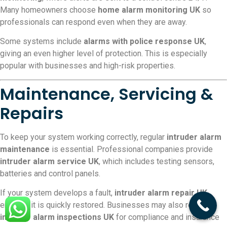
Many homeowners choose
home alarm monitoring UK
so
professionals can respond even when they are away.
Some systems include
alarms with police response UK
,
giving an even higher level of protection. This is especially
popular with businesses and high-risk properties.
Maintenance, Servicing &
Repairs
To keep your system working correctly, regular
intruder alarm
maintenance
is essential. Professional companies provide
intruder alarm service UK
, which includes testing sensors,
batteries and control panels.
If your system develops a fault,
intruder alarm repair UK
ensures it is quickly restored. Businesses may also require
intruder alarm inspections UK
for compliance and insurance