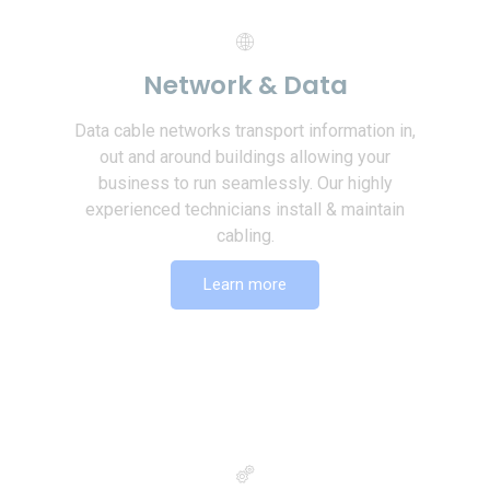
Network & Data
Data cable networks transport information in,
out and around buildings allowing your
business to run seamlessly. Our highly
experienced technicians install & maintain
cabling.
Learn more