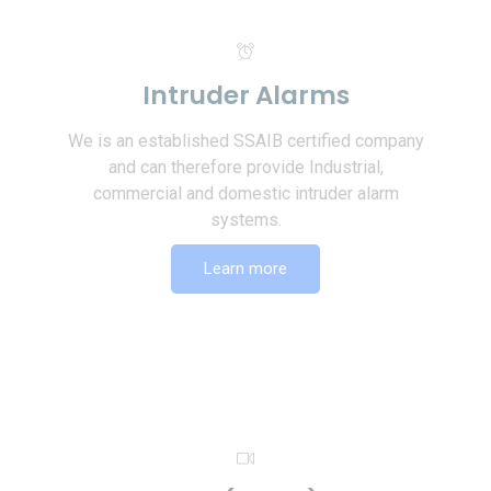
Intruder Alarms
We is an established SSAIB certified company
and can therefore provide Industrial,
commercial and domestic intruder alarm
systems.
Learn more