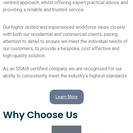
centred approach, whilst offering expert practical advice and
providing a reliable and trusted service.
Our highly skilled and experienced workforce liaise closely
with both our residential and commercial clients, paying
attention to detail to ensure we meet the individual needs of
our customers, to provide a bespoke, cost effective and
high-quality solution.
As an SSAIB certified company we are recognised for our
ability to consistently meet the industry’s highest standards.
Learn More
Why Choose Us