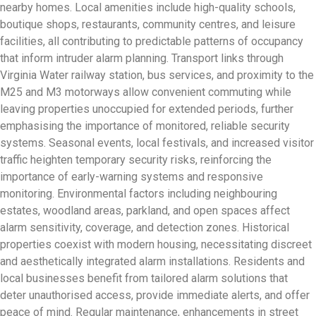
nearby homes. Local amenities include high-quality schools,
boutique shops, restaurants, community centres, and leisure
facilities, all contributing to predictable patterns of occupancy
that inform intruder alarm planning. Transport links through
Virginia Water railway station, bus services, and proximity to the
M25 and M3 motorways allow convenient commuting while
leaving properties unoccupied for extended periods, further
emphasising the importance of monitored, reliable security
systems. Seasonal events, local festivals, and increased visitor
traffic heighten temporary security risks, reinforcing the
importance of early-warning systems and responsive
monitoring. Environmental factors including neighbouring
estates, woodland areas, parkland, and open spaces affect
alarm sensitivity, coverage, and detection zones. Historical
properties coexist with modern housing, necessitating discreet
and aesthetically integrated alarm installations. Residents and
local businesses benefit from tailored alarm solutions that
deter unauthorised access, provide immediate alerts, and offer
peace of mind. Regular maintenance, enhancements in street