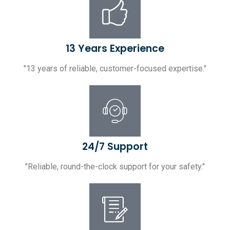
13 Years Experience
"13 years of reliable, customer-focused expertise."
24/7 Support
"Reliable, round-the-clock support for your safety."