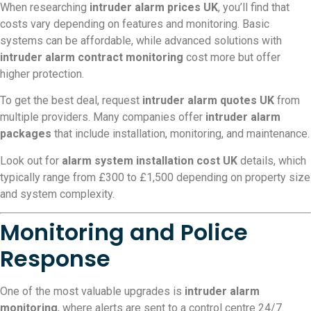
When researching
intruder alarm prices UK
, you’ll find that
costs vary depending on features and monitoring. Basic
systems can be affordable, while advanced solutions with
intruder alarm contract monitoring
cost more but offer
higher protection.
To get the best deal, request
intruder alarm quotes UK
from
multiple providers. Many companies offer
intruder alarm
packages
that include installation, monitoring, and maintenance.
Look out for
alarm system installation cost UK
details, which
typically range from £300 to £1,500 depending on property size
and system complexity.
Monitoring and Police
Response
One of the most valuable upgrades is
intruder alarm
monitoring
, where alerts are sent to a control centre 24/7.