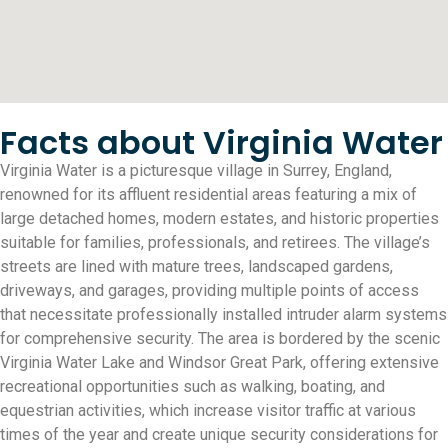
Facts about Virginia Water
Virginia Water is a picturesque village in Surrey, England,
renowned for its affluent residential areas featuring a mix of
large detached homes, modern estates, and historic properties
suitable for families, professionals, and retirees. The village’s
streets are lined with mature trees, landscaped gardens,
driveways, and garages, providing multiple points of access
that necessitate professionally installed intruder alarm systems
for comprehensive security. The area is bordered by the scenic
Virginia Water Lake and Windsor Great Park, offering extensive
recreational opportunities such as walking, boating, and
equestrian activities, which increase visitor traffic at various
times of the year and create unique security considerations for