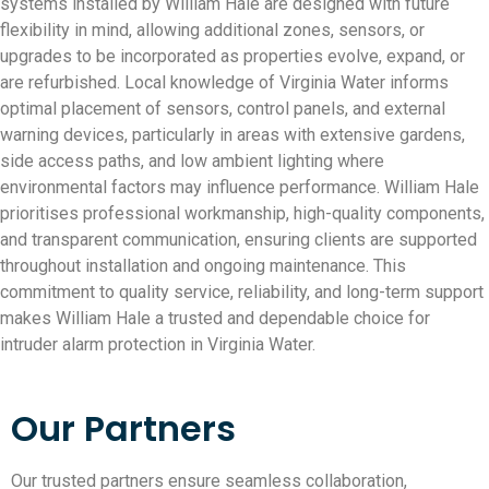
systems installed by William Hale are designed with future
flexibility in mind, allowing additional zones, sensors, or
upgrades to be incorporated as properties evolve, expand, or
are refurbished. Local knowledge of Virginia Water informs
optimal placement of sensors, control panels, and external
warning devices, particularly in areas with extensive gardens,
side access paths, and low ambient lighting where
environmental factors may influence performance. William Hale
prioritises professional workmanship, high-quality components,
and transparent communication, ensuring clients are supported
throughout installation and ongoing maintenance. This
commitment to quality service, reliability, and long-term support
makes William Hale a trusted and dependable choice for
intruder alarm protection in Virginia Water.
Our Partners
Our trusted partners ensure seamless collaboration,