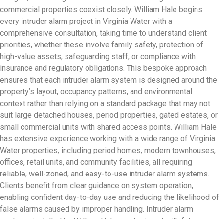
commercial properties coexist closely. William Hale begins
every intruder alarm project in Virginia Water with a
comprehensive consultation, taking time to understand client
priorities, whether these involve family safety, protection of
high-value assets, safeguarding staff, or compliance with
insurance and regulatory obligations. This bespoke approach
ensures that each intruder alarm system is designed around the
property’s layout, occupancy patterns, and environmental
context rather than relying on a standard package that may not
suit large detached houses, period properties, gated estates, or
small commercial units with shared access points. William Hale
has extensive experience working with a wide range of Virginia
Water properties, including period homes, modern townhouses,
offices, retail units, and community facilities, all requiring
reliable, well-zoned, and easy-to-use intruder alarm systems.
Clients benefit from clear guidance on system operation,
enabling confident day-to-day use and reducing the likelihood of
false alarms caused by improper handling. Intruder alarm