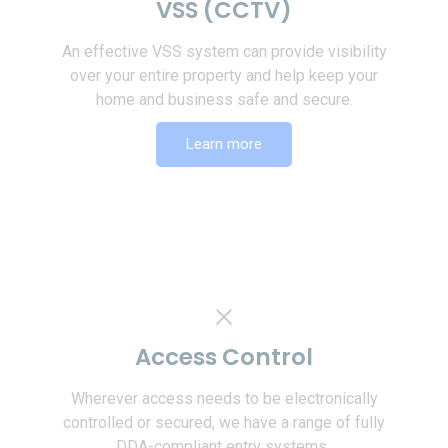
VSS (CCTV)
An effective VSS system can provide visibility
over your entire property and help keep your
home and business safe and secure.
Learn more
Access Control
Wherever access needs to be electronically
controlled or secured, we have a range of fully
DDA-compliant entry systems,.