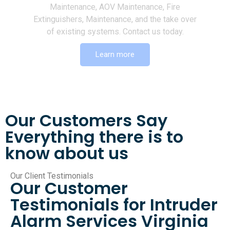
Maintenance, AOV Maintenance, Fire
Extinguishers, Maintenance, and the take over
of existing systems. Contact us today.
Learn more
Our Customers Say
Everything there is to
know about us
Our Client Testimonials
Our Customer
Testimonials for Intruder
Alarm Services Virginia