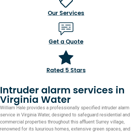
Our Services
Get a Quote
Rated 5 Stars
Intruder alarm services in
Virginia Water
William Hale provides a professionally specified intruder alarm
service in Virginia Water, designed to safeguard residential and
commercial properties throughout this affluent Surrey village,
renowned for its luxurious homes, extensive green spaces, and