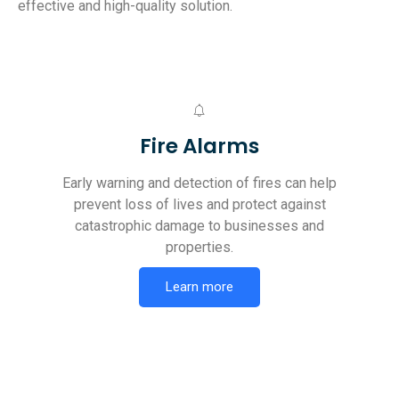
effective and high-quality solution.
Fire Alarms
Early warning and detection of fires can help
prevent loss of lives and protect against
catastrophic damage to businesses and
properties.
Learn more