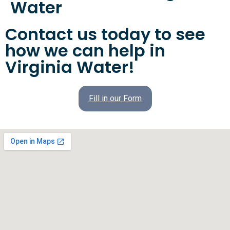
Water
Contact us today to see
how we can help in
Virginia Water!
Fill in our Form