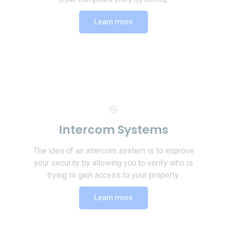
Learn more
Intercom Systems
The idea of an intercom system is to improve
your security by allowing you to verify who is
trying to gain access to your property.
Learn more