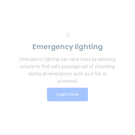
Emergency lighting
Emergency lighting can save lives by allowing
people to find safe passage out of a building
during an emergency such as a fire or
powercut.
Learn more