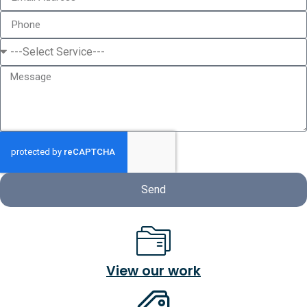
Send
View our work