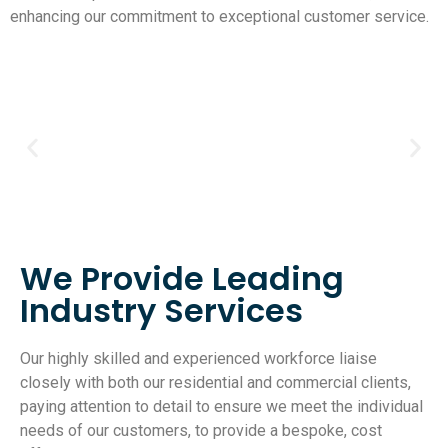
enhancing our commitment to exceptional customer service.
We Provide Leading
Industry Services
Our highly skilled and experienced workforce liaise
closely with both our residential and commercial clients,
paying attention to detail to ensure we meet the individual
needs of our customers, to provide a bespoke, cost