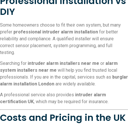
Professional Installation vs
DIY
Some homeowners choose to fit their own system, but many
prefer
professional intruder alarm installation
for better
reliability and compliance. A qualified installer will ensure
correct sensor placement, system programming, and full
testing.
Searching for
intruder alarm installers near me
or
alarm
system installers near me
will help you find trusted local
professionals. If you are in the capital, services such as
burglar
alarm installation London
are widely available.
A professional service also provides
intruder alarm
certification UK
, which may be required for insurance.
Costs and Pricing in the UK