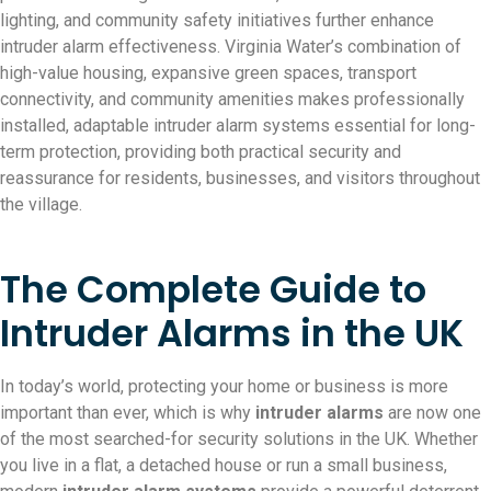
lighting, and community safety initiatives further enhance
intruder alarm effectiveness. Virginia Water’s combination of
high-value housing, expansive green spaces, transport
connectivity, and community amenities makes professionally
installed, adaptable intruder alarm systems essential for long-
term protection, providing both practical security and
reassurance for residents, businesses, and visitors throughout
the village.
The Complete Guide to
Intruder Alarms in the UK
In today’s world, protecting your home or business is more
important than ever, which is why
intruder alarms
are now one
of the most searched-for security solutions in the UK. Whether
you live in a flat, a detached house or run a small business,