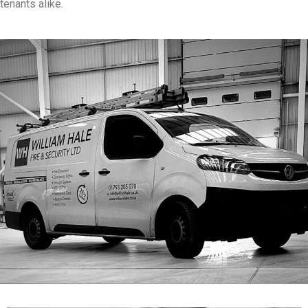
tenants alike.