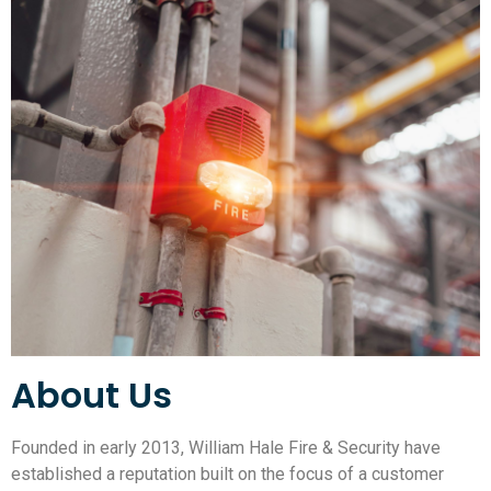
About Us
Founded in early 2013, William Hale Fire & Security have
established a reputation built on the focus of a customer