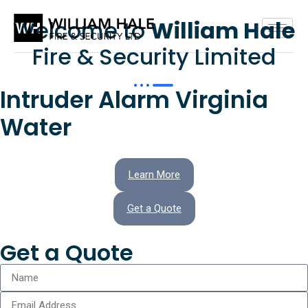
Welcome to
William Hale
Fire & Security Limited
Intruder Alarm Virginia
Water
Learn More
Get a Quote
Get a Quote