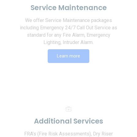
Service Maintenance
We offer Service Maintenance packages
including Emergency 24/7 Call Out Service as
standard for any Fire Alarm, Emergency
Lighting, Intruder Alarm.
Learn more
Additional Services
FRA’s (Fire Risk Assessments), Dry Riser