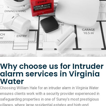
Why choose us for Intruder
alarm services in Virginia
Water
Choosing William Hale for an intruder alarm in Virginia Water
ensures clients work with a security provider experienced in
safeguarding properties in one of Surrey’s most prestigious
villages, where large residential estates and high-end