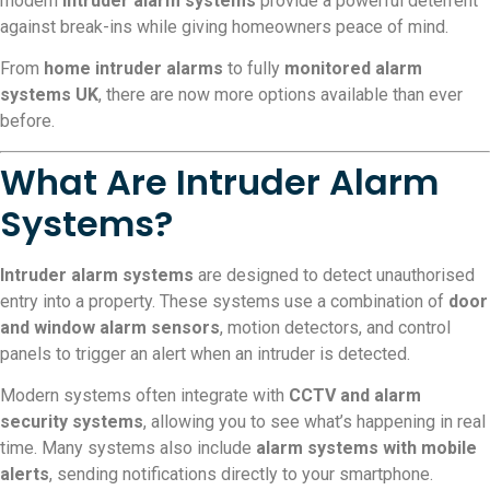
modern
intruder alarm systems
provide a powerful deterrent
against break-ins while giving homeowners peace of mind.
From
home intruder alarms
to fully
monitored alarm
systems UK
, there are now more options available than ever
before.
What Are Intruder Alarm
Systems?
Intruder alarm systems
are designed to detect unauthorised
entry into a property. These systems use a combination of
door
and window alarm sensors
, motion detectors, and control
panels to trigger an alert when an intruder is detected.
Modern systems often integrate with
CCTV and alarm
security systems
, allowing you to see what’s happening in real
time. Many systems also include
alarm systems with mobile
alerts
, sending notifications directly to your smartphone.