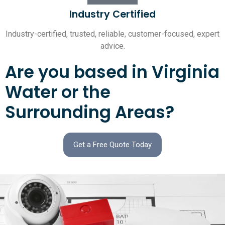
Industry Certified
Industry-certified, trusted, reliable, customer-focused, expert
advice.
Are you based in Virginia
Water or the
Surrounding Areas?
Get a Free Quote Today