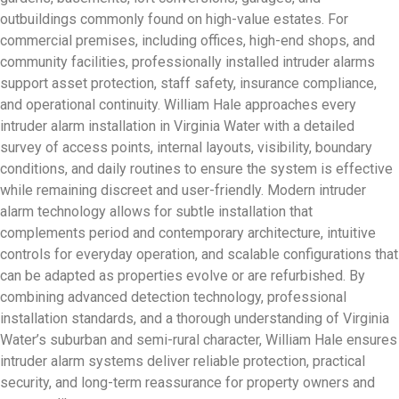
outbuildings commonly found on high-value estates. For
commercial premises, including offices, high-end shops, and
community facilities, professionally installed intruder alarms
support asset protection, staff safety, insurance compliance,
and operational continuity. William Hale approaches every
intruder alarm installation in Virginia Water with a detailed
survey of access points, internal layouts, visibility, boundary
conditions, and daily routines to ensure the system is effective
while remaining discreet and user-friendly. Modern intruder
alarm technology allows for subtle installation that
complements period and contemporary architecture, intuitive
controls for everyday operation, and scalable configurations that
can be adapted as properties evolve or are refurbished. By
combining advanced detection technology, professional
installation standards, and a thorough understanding of Virginia
Water’s suburban and semi-rural character, William Hale ensures
intruder alarm systems deliver reliable protection, practical
security, and long-term reassurance for property owners and