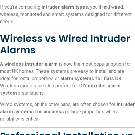
If you’re comparing
intruder alarm types
, you’ll find wired,
wireless, monitored and smart systems designed for different
needs.
Wireless vs Wired Intruder
Alarms
A
wireless intruder alarm
is now the most popular option for
most UK homes. These systems are easy to install and are
ideal for rental properties or
alarm systems for flats UK
.
Wireless models are also perfect for
DIY intruder alarm
system
installations.
Wired systems, on the other hand, are often chosen for
intruder
alarm systems for business
or large properties where
reliability is critical.