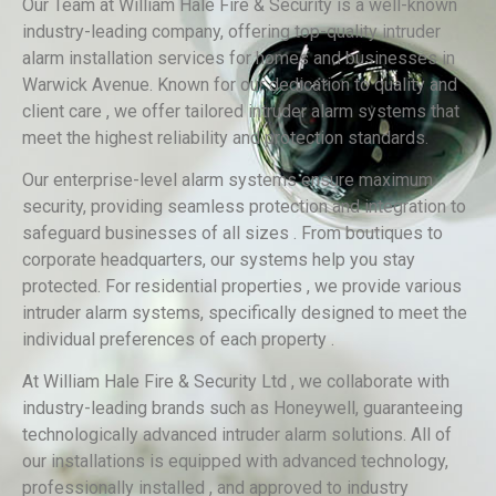
Our Team at William Hale Fire & Security is a well-known
industry-leading company, offering top-quality intruder
alarm installation services for homes and businesses in
Warwick Avenue. Known for our dedication to quality and
client care , we offer tailored intruder alarm systems that
meet the highest reliability and protection standards.
Our enterprise-level alarm systems ensure maximum
security, providing seamless protection and integration to
safeguard businesses of all sizes . From boutiques to
corporate headquarters, our systems help you stay
protected. For residential properties , we provide various
intruder alarm systems, specifically designed to meet the
individual preferences of each property .
At William Hale Fire & Security Ltd , we collaborate with
industry-leading brands such as Honeywell, guaranteeing
technologically advanced intruder alarm solutions. All of
our installations is equipped with advanced technology,
professionally installed , and approved to industry