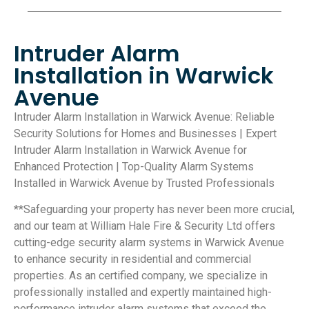
Intruder Alarm
Installation in Warwick
Avenue
Intruder Alarm Installation in Warwick Avenue: Reliable
Security Solutions for Homes and Businesses | Expert
Intruder Alarm Installation in Warwick Avenue for
Enhanced Protection | Top-Quality Alarm Systems
Installed in Warwick Avenue by Trusted Professionals
**Safeguarding your property has never been more crucial,
and our team at William Hale Fire & Security Ltd offers
cutting-edge security alarm systems in Warwick Avenue
to enhance security in residential and commercial
properties. As an certified company, we specialize in
professionally installed and expertly maintained high-
performance intruder alarm systems that exceed the