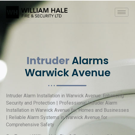
Intruder
Alarms
Warwick Avenue
Intruder Alarm Installation in Warwick Avenue: Enhancing
Security and Protection | Professional Intruder Alarm
Installation in Warwick Avenue for Homes and Businesses
| Reliable Alarm Systems in Warwick Avenue for
Comprehensive Safety