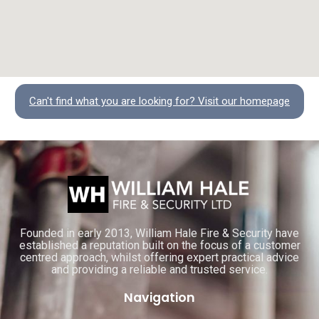
Can't find what you are looking for? Visit our homepage
Founded in early 2013, William Hale Fire & Security have
established a reputation built on the focus of a customer
centred approach, whilst offering expert practical advice
and providing a reliable and trusted service.
Navigation