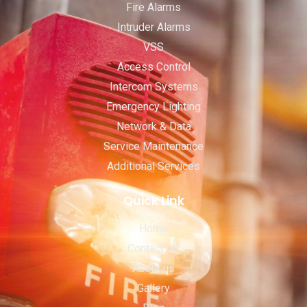
Fire Alarms
Intruder Alarms
VSS
Access Control
Intercom Systems
Emergency Lighting
Network & Data
Service Maintenance
Additional Services
Quick Link
Home
Contact Us
About us
Gallery