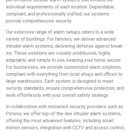
individual requirements of each location. Dependable,
compliant, and professionally crafted, our systems
provide comprehensive security.
Our extensive range of alarm setups caters to a wide
variety of buildings. For families, we deliver advanced
intruder alarm systems, delivering defense against break-
ins. These solutions are visually unobtrusive, highly
adaptable, and simple to use, keeping your home secure.
For businesses, we provide customized alarm solutions,
compliant with everything from local shops and offices to
large warehouses. Each system is designed to meet
security standards, ensure comprehensive protection, and
work effortlessly with your overall safety strategy.
In collaboration with renowned security providers such as
Pyronix, we offer top-of-the-line intruder alarm systems,
offering the most advanced features, including smart
motion sensors, integration with CCTV and access control,