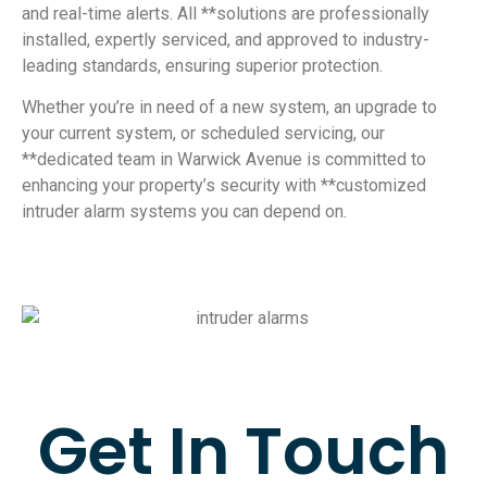
and real-time alerts. All **solutions are professionally
installed, expertly serviced, and approved to industry-
leading standards, ensuring superior protection.
Whether you’re in need of a new system, an upgrade to
your current system, or scheduled servicing, our
**dedicated team in Warwick Avenue is committed to
enhancing your property’s security with **customized
intruder alarm systems you can depend on.
Get In Touch