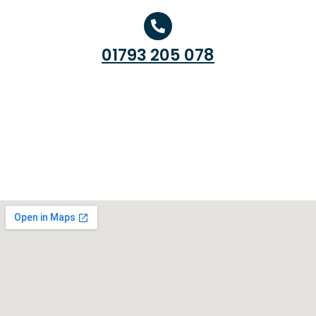
01793 205 078