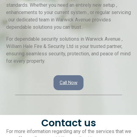
standards. Whether you need an entirely new setup ,
enhancements to your current system , or regular servicing
, our dedicated team in Warwick Avenue provides
dependable solutions you can trust .
For dependable security solutions in Warwick Avenue ,
William Hale Fire & Security Ltd is your trusted partner,
ensuring seamless security, protection, and peace of mind
for every property.
Call Now
Contact us
For more information regarding any of the services that we