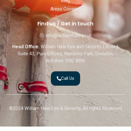
Blog
Areas Covered
Find us / Get in touch
info@williamhale.co.uk
Head Office:
William Hale Fire and Security Limited,
Suite 43, Pure Offices, Kembrey Park, Swindon,
Wiltshire. SN2 8BW.
Call Us
©2024 William Hale Fire & Security, All rights Reserved