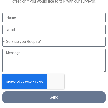
offer, or if you would like to talk with our surveyor.
Send