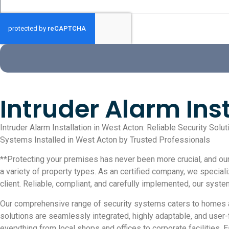
Intruder Alarm Ins
Intruder Alarm Installation in West Acton: Reliable Security Sol
Systems Installed in West Acton by Trusted Professionals
**Protecting your premises has never been more crucial, and our 
a variety of property types. As an certified company, we special
client. Reliable, compliant, and carefully implemented, our syst
Our comprehensive range of security systems caters to homes a
solutions are seamlessly integrated, highly adaptable, and user
everything from local shops and offices to corporate facilities. 