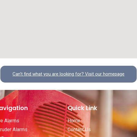
Can't find what you are looking for? Visit our homepage
avigation
Quick Link
re Alarms
Home
truder Alarms
Contact Us