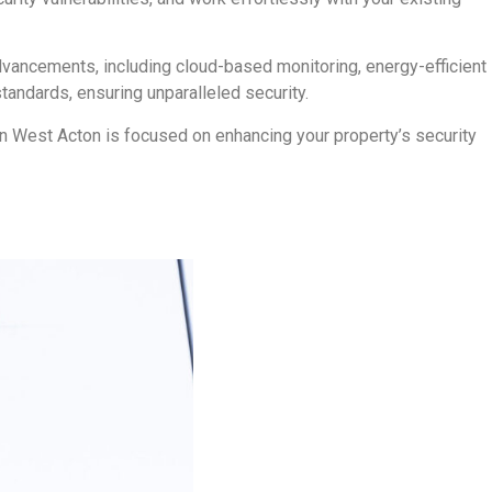
dvancements, including cloud-based monitoring, energy-efficient
tandards, ensuring unparalleled security.
 in West Acton is focused on enhancing your property’s security