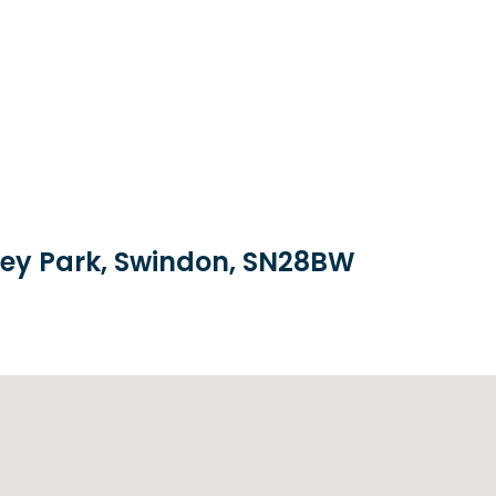
brey Park, Swindon, SN28BW