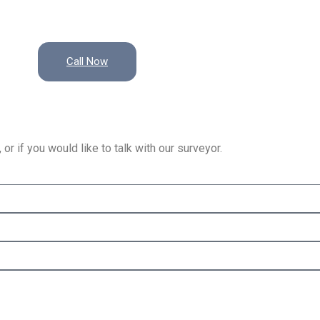
Call Now
or if you would like to talk with our surveyor.