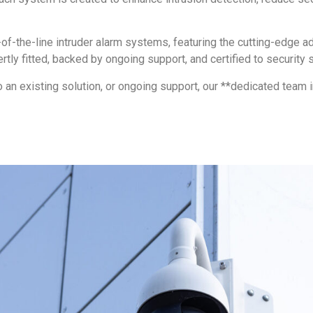
of-the-line intruder alarm systems, featuring the cutting-edge a
ly fitted, backed by ongoing support, and certified to security s
o an existing solution, or ongoing support, our **dedicated team