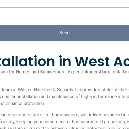
Send
tallation in West A
utions for Homes and Businesses | Expert Intruder Alarm Installa
team at William Hale Fire & Security Ltd provides state-of-the-ar
ize in the installation and maintenance of high-performance intr
ems enhance protection.
nd businesses alike. For homeowners, we deliver advanced intr
-friendly, keeping your home secure. For commercial properties, 
Each system is created to enhance intrusion detection, reduce secu