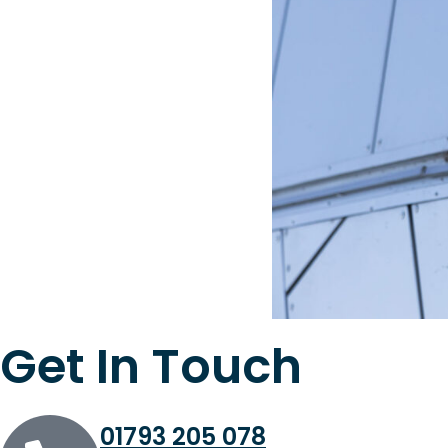
Get In Touch
01793 205 078