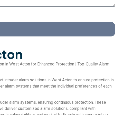
cton
tion in West Acton for Enhanced Protection | Top-Quality Alarm
t intruder alarm solutions in West Acton to ensure protection in
uder alarm systems that meet the individual preferences of each
uder alarm systems, ensuring continuous protection. These
we deliver customized alarm solutions, compliant with
rity vulnerabilities, and work effortlessly with your existing