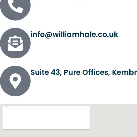
info@williamhale.co.uk
Suite 43, Pure Offices, Kem