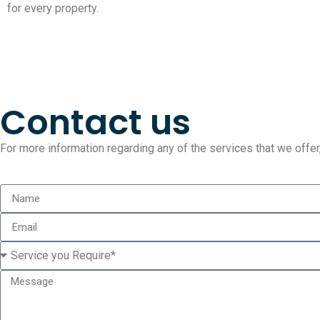
for every property.
Contact us
For more information regarding any of the services that we offer, 