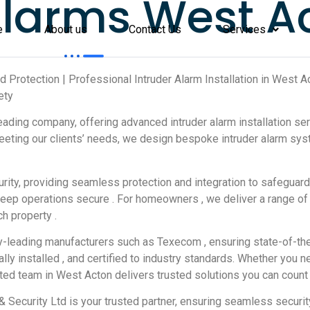
larms West A
e
About us
Contact Us
Services
and Protection | Professional Intruder Alarm Installation in Wes
ety
leading company, offering advanced intruder alarm installation se
eting our clients’ needs, we design bespoke intruder alarm syst
ty, providing seamless protection and integration to safeguard
ms keep operations secure . For homeowners , we deliver a range o
h property .
y-leading manufacturers such as Texecom , ensuring state-of-the-
lly installed , and certified to industry standards. Whether you 
ated team in West Acton delivers trusted solutions you can count 
e & Security Ltd is your trusted partner, ensuring seamless securi