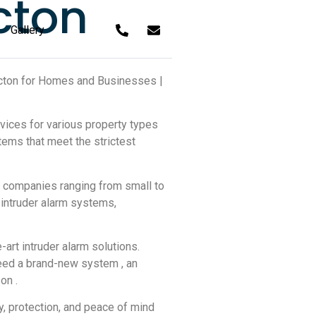
cton
Gallery
t Acton for Homes and Businesses |
rvices for various property types
ems that meet the strictest
 companies ranging from small to
f intruder alarm systems,
art intruder alarm solutions.
need a brand-new system , an
on .
ty, protection, and peace of mind