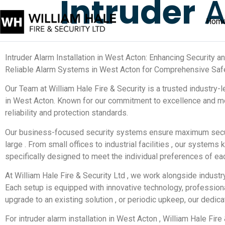
Intruder
A
Hom
Intruder Alarm Installation in West Acton: Enhancing Security 
Reliable Alarm Systems in West Acton for Comprehensive Saf
Our Team at William Hale Fire & Security is a trusted industry-
in West Acton. Known for our commitment to excellence and me
reliability and protection standards.
Our business-focused security systems ensure maximum securi
large . From small offices to industrial facilities , our syste
specifically designed to meet the individual preferences of eac
At William Hale Fire & Security Ltd , we work alongside industr
Each setup is equipped with innovative technology, professiona
upgrade to an existing solution , or periodic upkeep, our dedic
For intruder alarm installation in West Acton , William Hale Fir