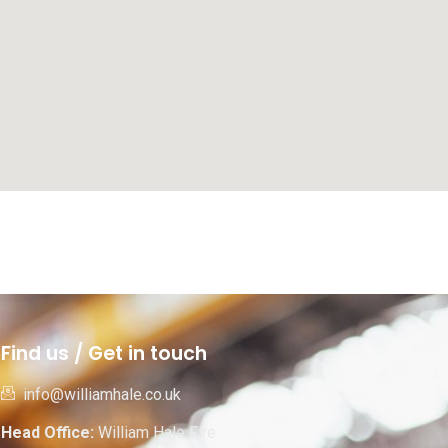
Find us / Get in touch
info@williamhale.co.uk
Head Office:
William Hale Fire