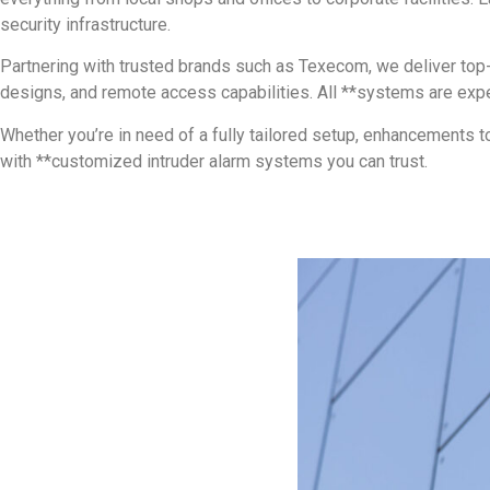
security infrastructure.
Partnering with trusted brands such as Texecom, we deliver top-
designs, and remote access capabilities. All **systems are expert
Whether you’re in need of a fully tailored setup, enhancements t
with **customized intruder alarm systems you can trust.