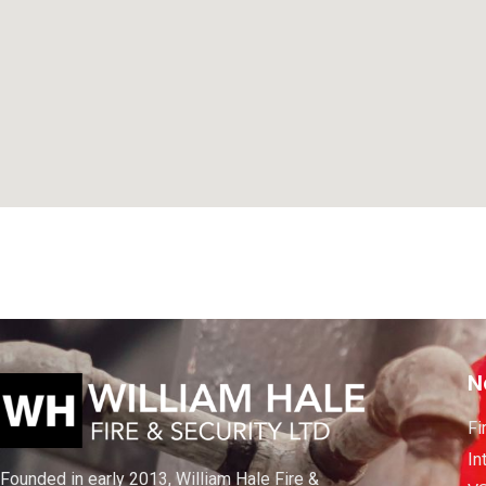
N
Fi
In
Founded in early 2013, William Hale Fire &