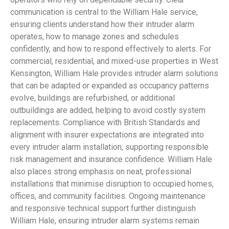
communication is central to the William Hale service,
ensuring clients understand how their intruder alarm
operates, how to manage zones and schedules
confidently, and how to respond effectively to alerts. For
commercial, residential, and mixed-use properties in West
Kensington, William Hale provides intruder alarm solutions
that can be adapted or expanded as occupancy patterns
evolve, buildings are refurbished, or additional
outbuildings are added, helping to avoid costly system
replacements. Compliance with British Standards and
alignment with insurer expectations are integrated into
every intruder alarm installation, supporting responsible
risk management and insurance confidence. William Hale
also places strong emphasis on neat, professional
installations that minimise disruption to occupied homes,
offices, and community facilities. Ongoing maintenance
and responsive technical support further distinguish
William Hale, ensuring intruder alarm systems remain