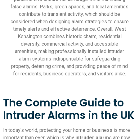
false alarms. Parks, green spaces, and local amenities
contribute to transient activity, which should be
considered when designing alarm strategies to ensure
timely alerts and effective deterrence. Overall, West
Kensington combines historic charm, residential
diversity, commercial activity, and accessible
amenities, making professionally installed intruder
alarm systems indispensable for safeguarding
property, deterring crime, and providing peace of mind
for residents, business operators, and visitors alike.
The Complete Guide to
Intruder Alarms in the UK
In today’s world, protecting your home or business is more
important than ever, which is why
intruder alarms
are now