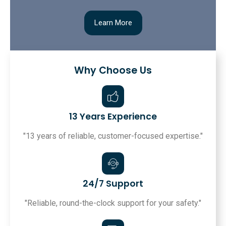
Learn More
Why Choose Us
13 Years Experience
"13 years of reliable, customer-focused expertise."
24/7 Support
"Reliable, round-the-clock support for your safety."