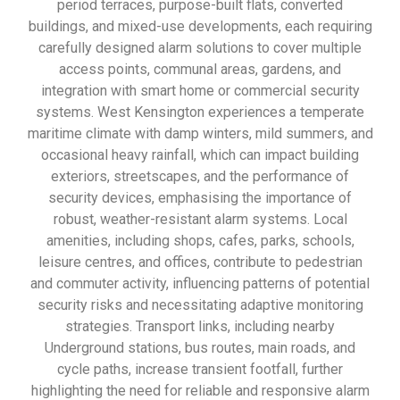
period terraces, purpose-built flats, converted
buildings, and mixed-use developments, each requiring
carefully designed alarm solutions to cover multiple
access points, communal areas, gardens, and
integration with smart home or commercial security
systems. West Kensington experiences a temperate
maritime climate with damp winters, mild summers, and
occasional heavy rainfall, which can impact building
exteriors, streetscapes, and the performance of
security devices, emphasising the importance of
robust, weather-resistant alarm systems. Local
amenities, including shops, cafes, parks, schools,
leisure centres, and offices, contribute to pedestrian
and commuter activity, influencing patterns of potential
security risks and necessitating adaptive monitoring
strategies. Transport links, including nearby
Underground stations, bus routes, main roads, and
cycle paths, increase transient footfall, further
highlighting the need for reliable and responsive alarm