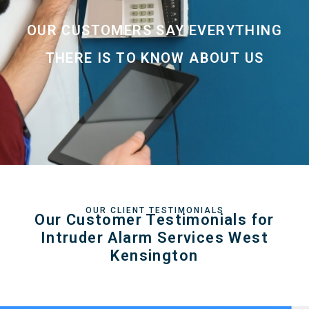
OUR CUSTOMERS SAY EVERYTHING
THERE IS TO KNOW ABOUT US
OUR CLIENT TESTIMONIALS
Our Customer Testimonials for
Intruder Alarm Services West
Kensington