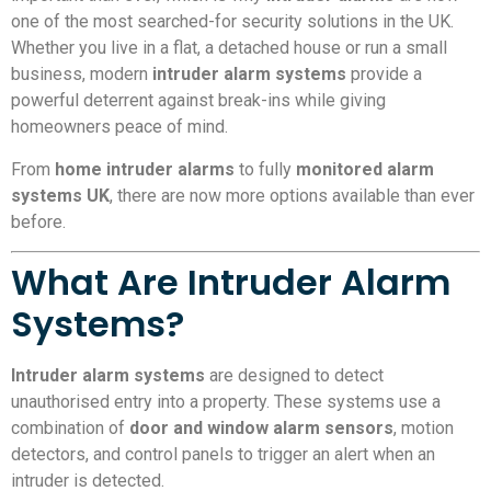
one of the most searched-for security solutions in the UK.
Whether you live in a flat, a detached house or run a small
business, modern
intruder alarm systems
provide a
powerful deterrent against break-ins while giving
homeowners peace of mind.
From
home intruder alarms
to fully
monitored alarm
systems UK
, there are now more options available than ever
before.
What Are Intruder Alarm
Systems?
Intruder alarm systems
are designed to detect
unauthorised entry into a property. These systems use a
combination of
door and window alarm sensors
, motion
detectors, and control panels to trigger an alert when an
intruder is detected.