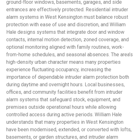
ground-floor windows, basements, garages, and side
entrances are effectively protected. Residential intruder
alarm systems in West Kensington must balance robust
protection with ease of use and discretion, and William
Hale designs systems that integrate door and window
contacts, internal motion detection, zoned coverage, and
optional monitoring aligned with family routines, work-
from-home schedules, and seasonal absences. The area’s
high-density urban character means many properties
experience fluctuating occupancy, increasing the
importance of dependable intruder alarm protection both
during daytime and overnight hours. Local businesses,
offices, and community facilities benefit from intruder
alarm systems that safeguard stock, equipment, and
premises outside operational hours while allowing
controlled access during active periods. William Hale
understands that many properties in West Kensington
have been modernised, extended, or converted with lofts,
basements, or garden structures, and intruder alarm