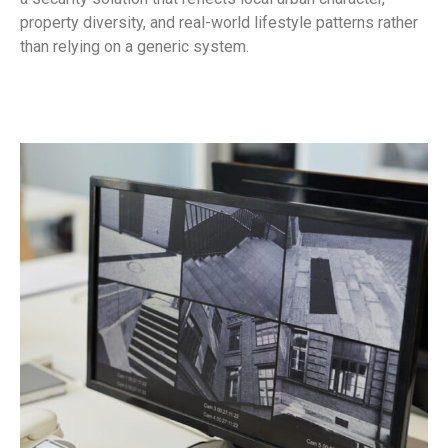
property diversity, and real-world lifestyle patterns rather
than relying on a generic system.