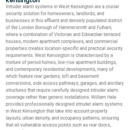
Kensington
Intruder alarm systems in West Kensington are a crucial
security solution for homeowners, landlords, and
businesses in this affluent and densely populated district
of the London Borough of Hammersmith and Fulham,
where a combination of Victorian and Edwardian terraced
houses, modern apartment complexes, and commercial
properties creates location-specific and practical security
requirements. West Kensington is characterised by a
mixture of period homes, low-rise apartment buildings,
and contemporary residential developments, many of
which feature rear gardens, loft and basement
conversions, side access pathways, garages, and ancillary
structures that require carefully designed intruder alarm
coverage rather than generic installations. William Hale
provides professionally designed intruder alarm systems
in West Kensington that take into account property
layouts, urban density, and occupancy patterns, ensuring
that all vulnerable access points such as rear doors,