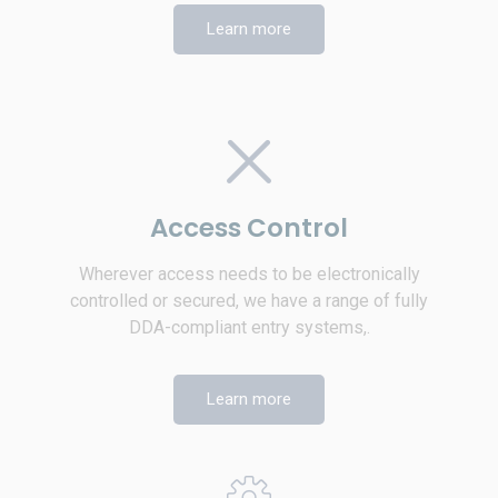
Learn more
Access Control
Wherever access needs to be electronically
controlled or secured, we have a range of fully
DDA-compliant entry systems,.
Learn more