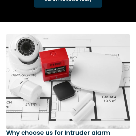
Why choose us for Intruder alarm