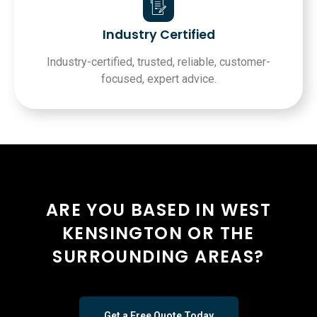
Industry Certified
Industry-certified, trusted, reliable, customer-
focused, expert advice.
ARE YOU BASED IN WEST
KENSINGTON OR THE
SURROUNDING AREAS?
Get a Free Quote Today