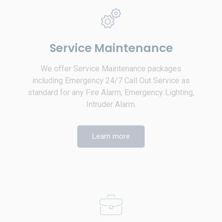
Service Maintenance
We offer Service Maintenance packages
including Emergency 24/7 Call Out Service as
standard for any Fire Alarm, Emergency Lighting,
Intruder Alarm.
Learn more