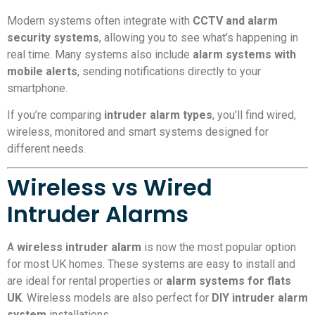
Modern systems often integrate with
CCTV and alarm
security systems
, allowing you to see what’s happening in
real time. Many systems also include
alarm systems with
mobile alerts
, sending notifications directly to your
smartphone.
If you’re comparing
intruder alarm types
, you’ll find wired,
wireless, monitored and smart systems designed for
different needs.
Wireless vs Wired
Intruder Alarms
A
wireless intruder alarm
is now the most popular option
for most UK homes. These systems are easy to install and
are ideal for rental properties or
alarm systems for flats
UK
. Wireless models are also perfect for
DIY intruder alarm
system
installations.