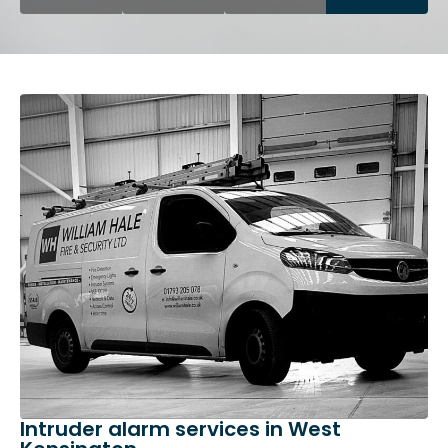
Intruder alarm services in West