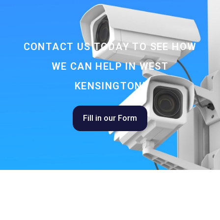
CONTACT US TODAY TO SEE HOW
WE CAN HELP IN WEST
KENSINGTON!
Fill in our Form