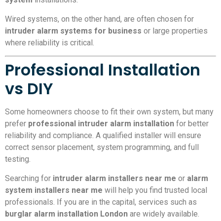
Wired systems, on the other hand, are often chosen for
intruder alarm systems for business
or large properties
where reliability is critical.
Professional Installation
vs DIY
Some homeowners choose to fit their own system, but many
prefer
professional intruder alarm installation
for better
reliability and compliance. A qualified installer will ensure
correct sensor placement, system programming, and full
testing.
Searching for
intruder alarm installers near me
or
alarm
system installers near me
will help you find trusted local
professionals. If you are in the capital, services such as
burglar alarm installation London
are widely available.