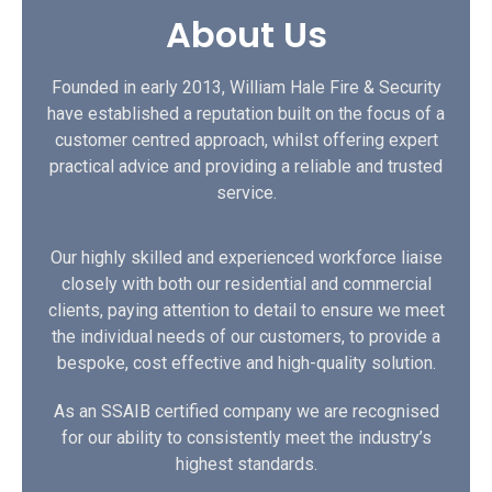
About Us
Founded in early 2013, William Hale Fire & Security
have established a reputation built on the focus of a
customer centred approach, whilst offering expert
practical advice and providing a reliable and trusted
service.
Our highly skilled and experienced workforce liaise
closely with both our residential and commercial
clients, paying attention to detail to ensure we meet
the individual needs of our customers, to provide a
bespoke, cost effective and high-quality solution.
As an SSAIB certified company we are recognised
for our ability to consistently meet the industry’s
highest standards.