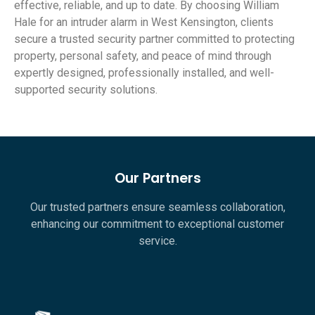
effective, reliable, and up to date. By choosing William
Hale for an intruder alarm in West Kensington, clients
secure a trusted security partner committed to protecting
property, personal safety, and peace of mind through
expertly designed, professionally installed, and well-
supported security solutions.
Our Partners
Our trusted partners ensure seamless collaboration,
enhancing our commitment to exceptional customer
service.