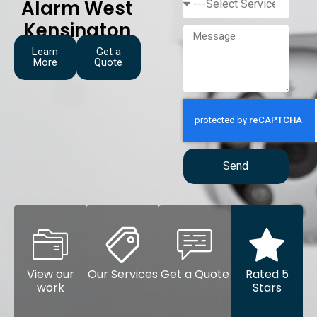
Alarm West
Kensington
Learn
Get a
More
Quote
Send
View our
Our Services
Get a Quote
Rated 5
work
Stars