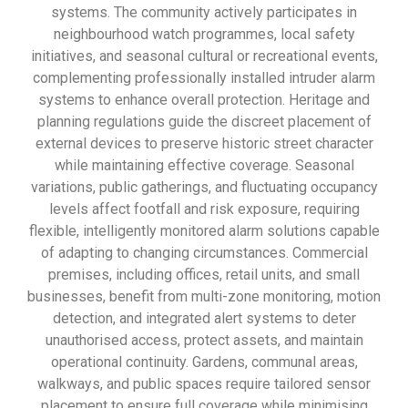
systems. The community actively participates in
neighbourhood watch programmes, local safety
initiatives, and seasonal cultural or recreational events,
complementing professionally installed intruder alarm
systems to enhance overall protection. Heritage and
planning regulations guide the discreet placement of
external devices to preserve historic street character
while maintaining effective coverage. Seasonal
variations, public gatherings, and fluctuating occupancy
levels affect footfall and risk exposure, requiring
flexible, intelligently monitored alarm solutions capable
of adapting to changing circumstances. Commercial
premises, including offices, retail units, and small
businesses, benefit from multi-zone monitoring, motion
detection, and integrated alert systems to deter
unauthorised access, protect assets, and maintain
operational continuity. Gardens, communal areas,
walkways, and public spaces require tailored sensor
placement to ensure full coverage while minimising