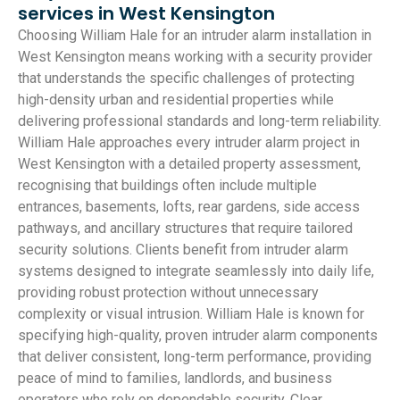
services in West Kensington
Choosing William Hale for an intruder alarm installation in
West Kensington means working with a security provider
that understands the specific challenges of protecting
high-density urban and residential properties while
delivering professional standards and long-term reliability.
William Hale approaches every intruder alarm project in
West Kensington with a detailed property assessment,
recognising that buildings often include multiple
entrances, basements, lofts, rear gardens, side access
pathways, and ancillary structures that require tailored
security solutions. Clients benefit from intruder alarm
systems designed to integrate seamlessly into daily life,
providing robust protection without unnecessary
complexity or visual intrusion. William Hale is known for
specifying high-quality, proven intruder alarm components
that deliver consistent, long-term performance, providing
peace of mind to families, landlords, and business
operators who rely on dependable security. Clear