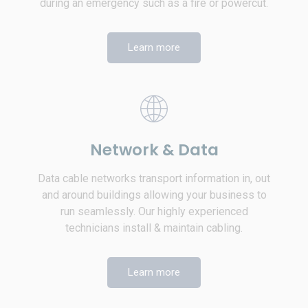
during an emergency such as a fire or powercut.
Learn more
Network & Data
Data cable networks transport information in, out
and around buildings allowing your business to
run seamlessly. Our highly experienced
technicians install & maintain cabling.
Learn more