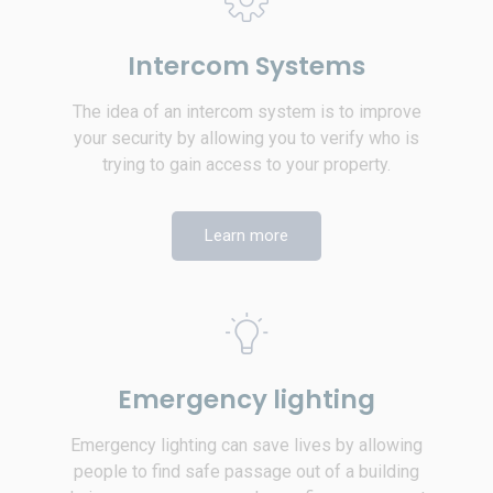
Intercom Systems
The idea of an intercom system is to improve
your security by allowing you to verify who is
trying to gain access to your property.
Learn more
Emergency lighting
Emergency lighting can save lives by allowing
people to find safe passage out of a building