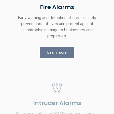
Fire Alarms
Early warning and detection of fires can help
prevent loss of lives and protect against
catastrophic damage to businesses and
properties.
Learn more
Intruder Alarms
We is an established SSAIB certified company