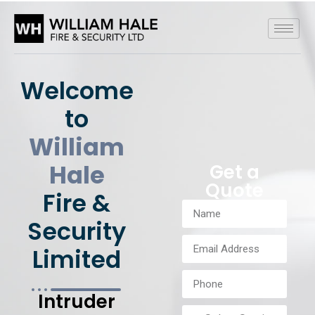
Welcome
to
William
Hale
Get a
Quote
Fire &
Security
Limited
Intruder