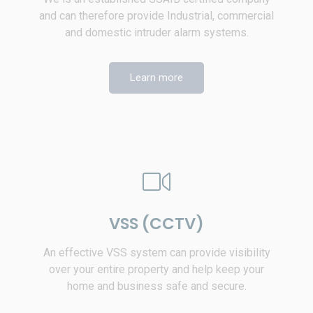
and can therefore provide Industrial, commercial
and domestic intruder alarm systems.
Learn more
VSS (CCTV)
An effective VSS system can provide visibility
over your entire property and help keep your
home and business safe and secure.