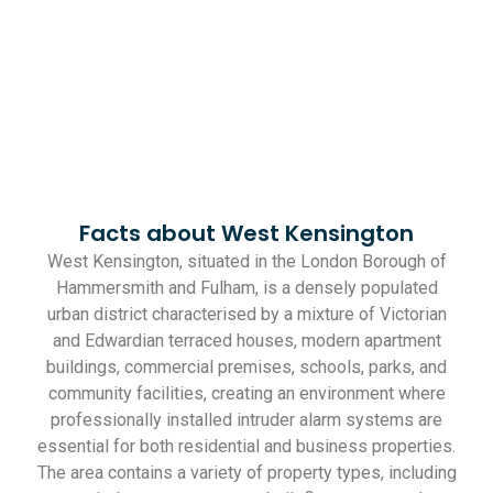
Facts about West Kensington
West Kensington, situated in the London Borough of
Hammersmith and Fulham, is a densely populated
urban district characterised by a mixture of Victorian
and Edwardian terraced houses, modern apartment
buildings, commercial premises, schools, parks, and
community facilities, creating an environment where
professionally installed intruder alarm systems are
essential for both residential and business properties.
The area contains a variety of property types, including