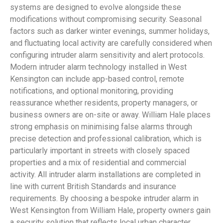
systems are designed to evolve alongside these
modifications without compromising security. Seasonal
factors such as darker winter evenings, summer holidays,
and fluctuating local activity are carefully considered when
configuring intruder alarm sensitivity and alert protocols.
Modern intruder alarm technology installed in West
Kensington can include app-based control, remote
notifications, and optional monitoring, providing
reassurance whether residents, property managers, or
business owners are on-site or away. William Hale places
strong emphasis on minimising false alarms through
precise detection and professional calibration, which is
particularly important in streets with closely spaced
properties and a mix of residential and commercial
activity. All intruder alarm installations are completed in
line with current British Standards and insurance
requirements. By choosing a bespoke intruder alarm in
West Kensington from William Hale, property owners gain
a security solution that reflects local urban character,