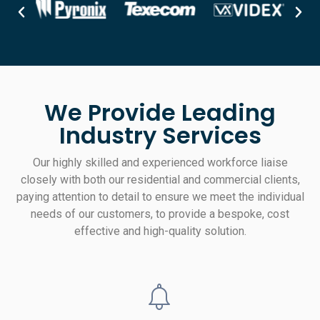
We Provide Leading
Industry Services
Our highly skilled and experienced workforce liaise
closely with both our residential and commercial clients,
paying attention to detail to ensure we meet the individual
needs of our customers, to provide a bespoke, cost
effective and high-quality solution.