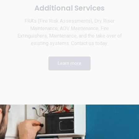
Additional Services
FRA’s (Fire Risk Assessments), Dry Riser
Maintenance, AOV Maintenance, Fire
Extinguishers, Maintenance, and the take over of
existing systems. Contact us today.
Learn more